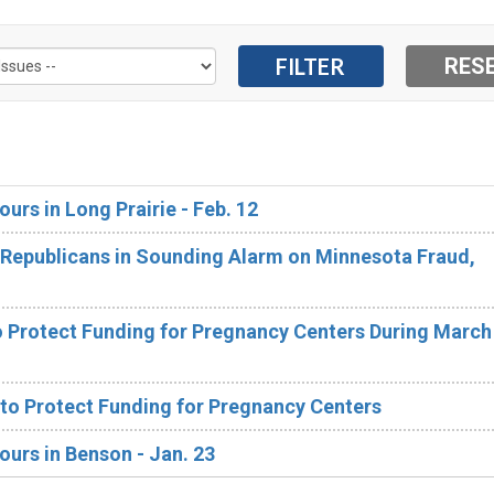
ours in Long Prairie - Feb. 12
Republicans in Sounding Alarm on Minnesota Fraud,
 Protect Funding for Pregnancy Centers During March 
 to Protect Funding for Pregnancy Centers
ours in Benson - Jan. 23