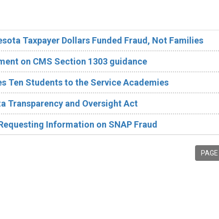
esota Taxpayer Dollars Funded Fraud, Not Families
ement on CMS Section 1303 guidance
 Ten Students to the Service Academies
a Transparency and Oversight Act
 Requesting Information on SNAP Fraud
PAGE 