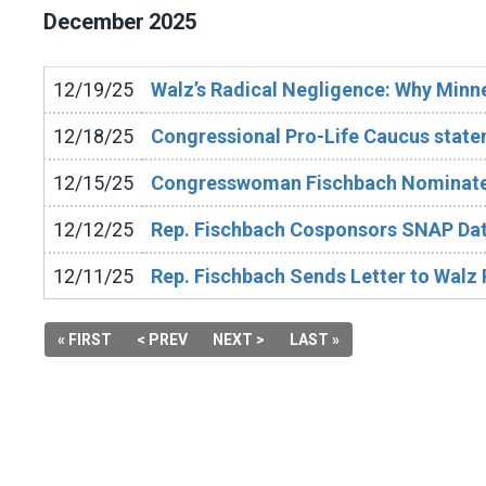
December
2025
12/19/25
Walz’s Radical Negligence: Why Minn
12/18/25
Congressional Pro-Life Caucus stat
12/15/25
Congresswoman Fischbach Nominates
12/12/25
Rep. Fischbach Cosponsors SNAP Dat
12/11/25
Rep. Fischbach Sends Letter to Walz
« FIRST
< PREV
NEXT >
LAST »