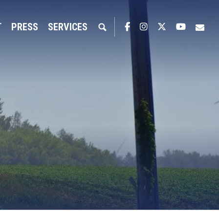
T
PRESS
SERVICES
Facebook
Instagram
Twitter
YouTub