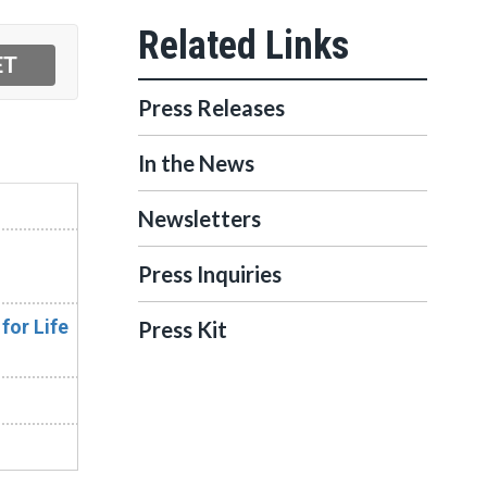
Press Releases
In the News
Newsletters
Press Inquiries
for Life
Press Kit