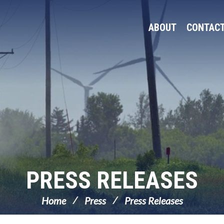
ABOUT
CONTAC
PRESS RELEASES
Home
Press
Press Releases