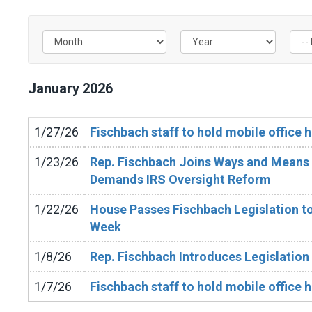
Filter by Issue Label
January
2026
1/27/26
Fischbach staff to hold mobile office h
1/23/26
Rep. Fischbach Joins Ways and Means 
Demands IRS Oversight Reform
1/22/26
House Passes Fischbach Legislation to
Week
1/8/26
Rep. Fischbach Introduces Legislation
1/7/26
Fischbach staff to hold mobile office h