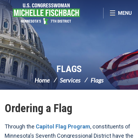
Skip Navigation
MENU
FLAGS
Home
Services
Flags
Ordering a Flag
Through the
Capitol Flag Program
, constituents of
Minnesota's Seventh Congressional District have the