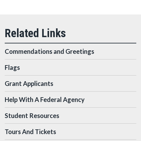
Commendations and Greetings
Flags
Grant Applicants
Help With A Federal Agency
Student Resources
Tours And Tickets