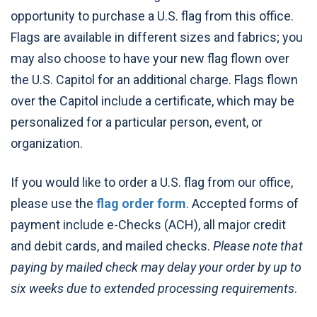
opportunity to purchase a U.S. flag from this office.
Flags are available in different sizes and fabrics; you
may also choose to have your new flag flown over
the U.S. Capitol for an additional charge. Flags flown
over the Capitol include a certificate, which may be
personalized for a particular person, event, or
organization.
If you would like to order a U.S. flag from our office,
please use the
flag order form
. Accepted forms of
payment include e-Checks (ACH), all major credit
and debit cards, and mailed checks.
Please note that
paying by mailed check may delay your order by up to
six weeks due to extended processing requirements
.