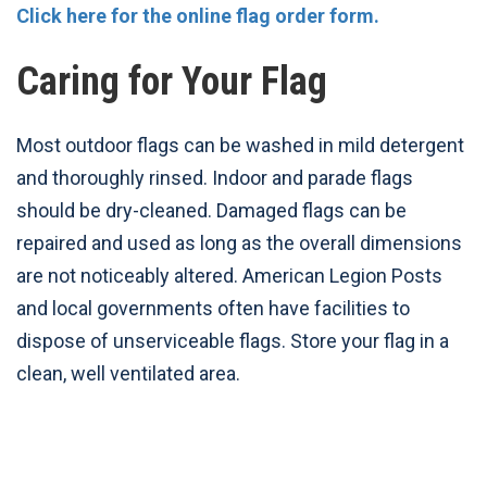
Click here for the online flag order form.
Caring for Your Flag
Most outdoor flags can be washed in mild detergent
and thoroughly rinsed. Indoor and parade flags
should be dry-cleaned. Damaged flags can be
repaired and used as long as the overall dimensions
are not noticeably altered. American Legion Posts
and local governments often have facilities to
dispose of unserviceable flags. Store your flag in a
clean, well ventilated area.