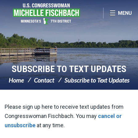
Skip Navigation
MENU
SUBSCRIBE TO TEXT UPDATES
Home
Contact
Subscribe to Text Updates
Please sign up here to receive text updates from
Congresswoman Fischbach. You may
cancel or
unsubscribe
at any time.