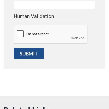
Human Validation