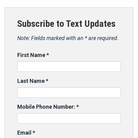
Subscribe to Text Updates
Note: Fields marked with an * are required.
First Name
*
Last Name
*
Mobile Phone Number:
*
Email
*