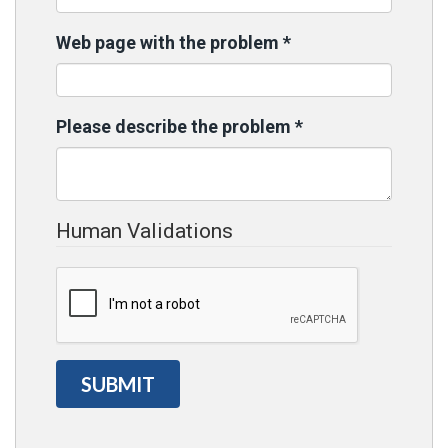
Web page with the problem
*
Please describe the problem
*
Human Validations