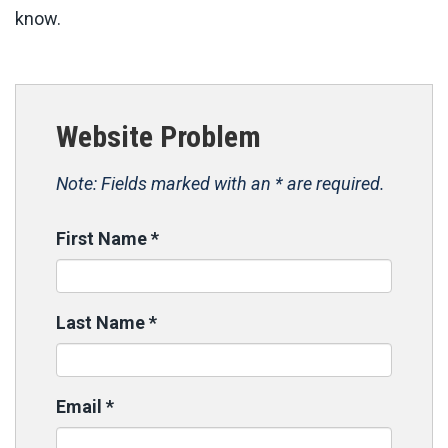
know.
Website Problem
Note: Fields marked with an * are required.
First Name
*
Last Name
*
Email
*