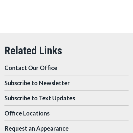
Contact Our Office
Subscribe to Newsletter
Subscribe to Text Updates
Office Locations
Request an Appearance