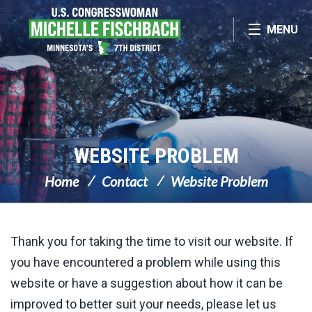
Skip Navigation
MENU
WEBSITE PROBLEM
Home
Contact
Website Problem
Thank you for taking the time to visit our website. If
you have encountered a problem while using this
website or have a suggestion about how it can be
improved to better suit your needs, please let us