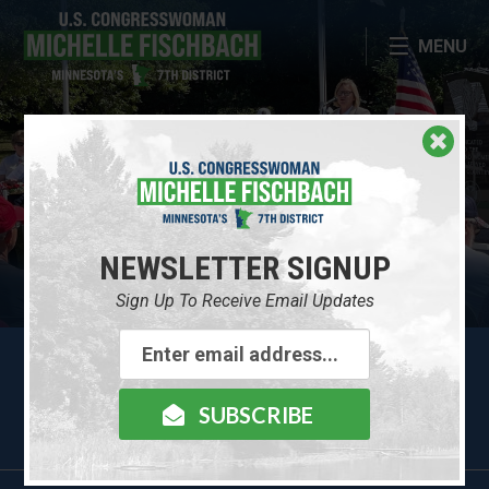
Skip Navigation
MENU
CONTACT MICHELLE
NEWSLETTER SIGNUP
NEWSLETTER SIGNUP
ABOUT MICHELLE
Sign Up To Receive Email Updates
Email
Contact Me