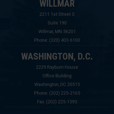
WILLMAR
2211 1st Street S
Suite 190
Willmar, MN 56201
Phone: (320) 403-6100
WASHINGTON, D.C.
2229 Rayburn House
Office Building
Washington, DC 20515
Phone: (202) 225-2165
Fax: (202) 225-1593