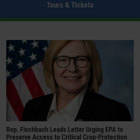
Tours & Tickets
Rep. Fischbach Leads Letter Urging EPA to
Preserve Access to Critical Crop-Protection