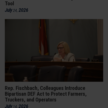
Tool
July
2026
24
,
Rep. Fischbach, Colleagues Introduce
Bipartisan DEF Act to Protect Farmers,
Truckers, and Operators
July
2026
14
,