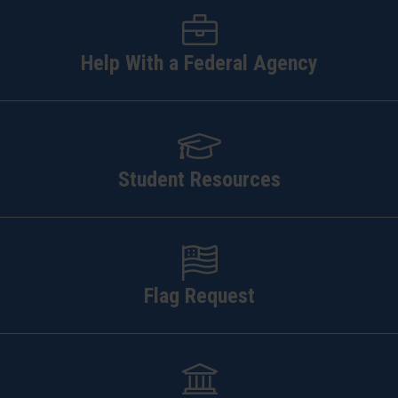
Help With a Federal Agency
Student Resources
Flag Request