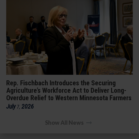
Rep. Fischbach Introduces the Securing
Agriculture’s Workforce Act to Deliver Long-
Overdue Relief to Western Minnesota Farmers
July
2026
7
,
Show All News