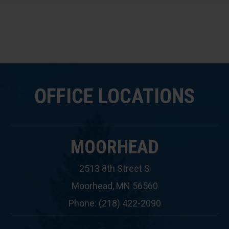
OFFICE LOCATIONS
MOORHEAD
2513 8th Street S
Moorhead, MN 56560
Phone: (218) 422-2090