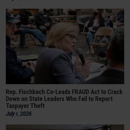
Rep. Fischbach Co-Leads FRAUD Act to Crack
Down on State Leaders Who Fail to Report
Taxpayer Theft
July
2026
8
,