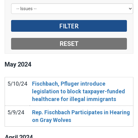
May
2024
5/10/24
Fischbach, Pfluger introduce
legislation to block taxpayer-funded
healthcare for illegal immigrants
5/9/24
Rep. Fischbach Participates in Hearing
on Gray Wolves
April
2024