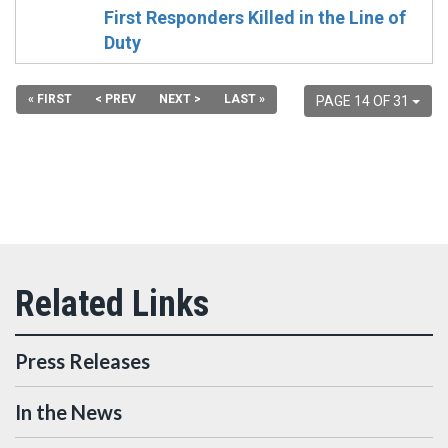
First Responders Killed in the Line of
Duty
« FIRST
< PREV
NEXT >
LAST »
PAGE 14 OF 31
Press Releases
In the News