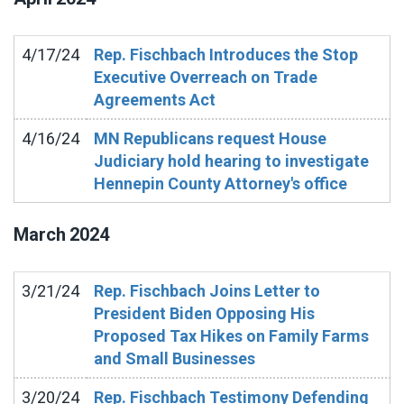
4/17/24
Rep. Fischbach Introduces the Stop
Executive Overreach on Trade
Agreements Act
4/16/24
MN Republicans request House
Judiciary hold hearing to investigate
Hennepin County Attorney's office
March
2024
3/21/24
Rep. Fischbach Joins Letter to
President Biden Opposing His
Proposed Tax Hikes on Family Farms
and Small Businesses
3/20/24
Rep. Fischbach Testimony Defending