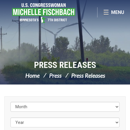
Skip Navigation
MENU
PRESS RELEASES
Home
Press
Press Releases
Filter by Issue Label