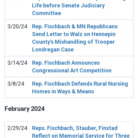
Life before Senate Judiciary
Committee
3/20/24
Rep. Fischbach & MN Republicans
Send Letter to Walz on Hennepin
County's Mishandling of Trooper
Londregan Case
3/14/24
Rep. Fischbach Announces
Congressional Art Competition
3/8/24
Rep. Fischbach Defends Rural Nursing
Homes in Ways & Means
February
2024
2/29/24
Reps. Fischbach, Stauber, Finstad
Reflect on Memorial Service for Three