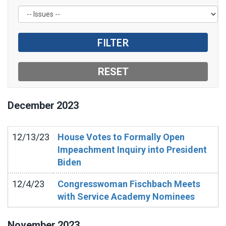
December
2023
12/13/23
House Votes to Formally Open
Impeachment Inquiry into President
Biden
12/4/23
Congresswoman Fischbach Meets
with Service Academy Nominees
November
2023