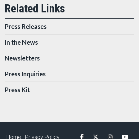
Press Releases
In the News
Newsletters
Press Inquiries
Press Kit
Home |
Privacy Policy