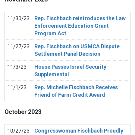
11/30/23
Rep. Fischbach reintroduces the Law
Enforcement Education Grant
Program Act
11/27/23
Rep. Fischbach on USMCA Dispute
Settlement Panel Decision
11/3/23
House Passes Israel Security
Supplemental
11/1/23
Rep. Michelle Fischbach Receives
Friend of Farm Credit Award
October
2023
10/27/23
Congresswoman Fischbach Proudly