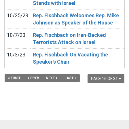
Stands with Israel
10/25/23
Rep. Fischbach Welcomes Rep. Mike
Johnson as Speaker of the House
10/7/23
Rep. Fischbach on Iran-Backed
Terrorists Attack on Israel
10/3/23
Rep. Fischbach On Vacating the
Speaker's Chair
« FIRST
< PREV
NEXT >
LAST »
PAGE 16 OF 31