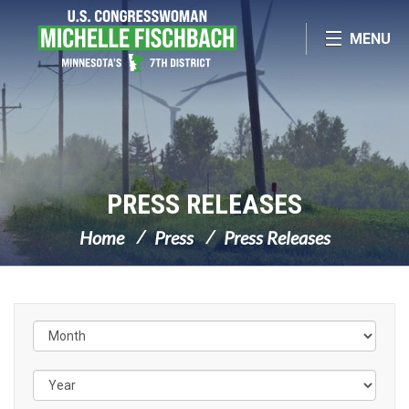
Skip Navigation
MENU
PRESS RELEASES
Home
Press
Press Releases
Filter by Issue Label