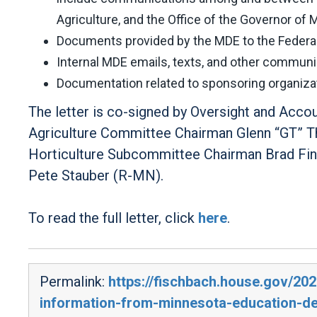
Agriculture, and the Office of the Governor of 
Documents provided by the MDE to the Federal 
Internal MDE emails, texts, and other commun
Documentation related to sponsoring organizati
The letter is co-signed by Oversight and Acc
Agriculture Committee Chairman Glenn “GT” Th
Horticulture Subcommittee Chairman Brad Fi
Pete Stauber (R-MN).
To read the full letter, click
here
.
Permalink:
https://fischbach.house.gov/20
information-from-minnesota-education-d