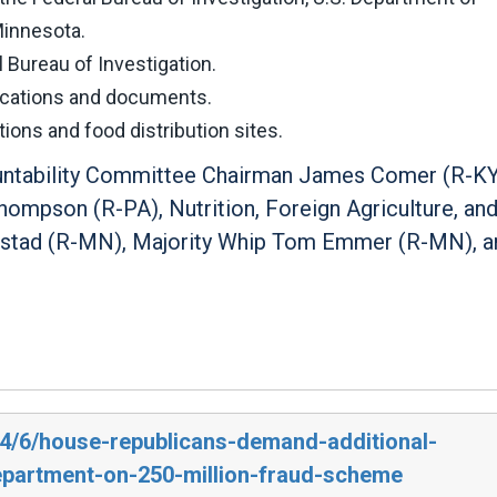
Minnesota.
Bureau of Investigation.
ications and documents.
ons and food distribution sites.
ountability Committee Chairman James Comer (R-KY
ompson (R-PA), Nutrition, Foreign Agriculture, an
nstad (R-MN), Majority Whip Tom Emmer (R-MN), a
24/6/house-republicans-demand-additional-
epartment-on-250-million-fraud-scheme