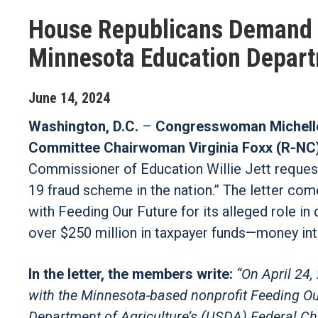
House Republicans Demand A
Minnesota Education Depart
June
14
,
2024
Washington, D.C.
–
Congresswoman Michelle
Committee Chairwoman Virginia Foxx (R-NC
Commissioner of Education Willie Jett request
19 fraud scheme in the nation.” The letter com
with Feeding Our Future for its alleged role in
over $250 million in taxpayer funds—money int
In the letter, the members write:
“On April 24,
with the Minnesota-based nonprofit Feeding Our 
Department of Agriculture’s (USDA) Federal Chi