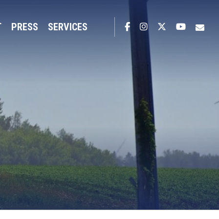
T
PRESS
SERVICES
Facebook
Instagram
Twitter
YouTub