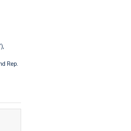
),
d
nd Rep.