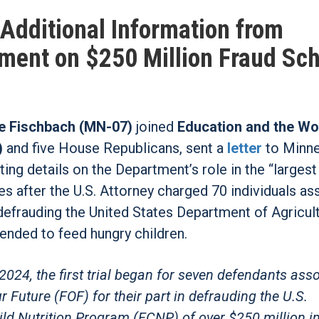
dditional Information from
ment on $250 Million Fraud S
 Fischbach (MN-07)
joined
Education and the Wo
)
and five House Republicans, sent a
letter
to Minn
ing details on the Department’s role in the “larges
es after the U.S. Attorney charged 70 individuals a
 defrauding the United States Department of Agricul
ended to feed hungry children.
 2024, the first trial began for seven defendants ass
Future (FOF) for their part in defrauding the U.S.
ld Nutrition Program (FCNP) of over $250 million i