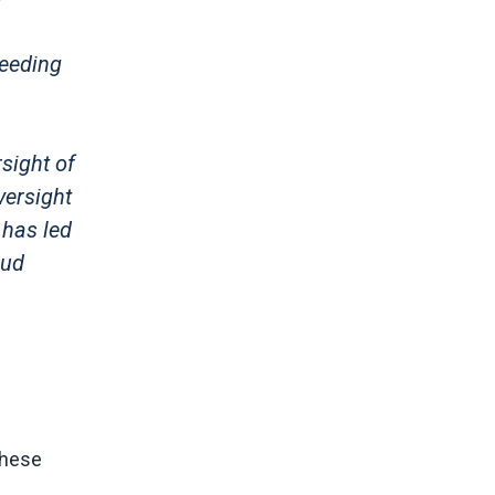
feeding
sight of
versight
 has led
aud
These