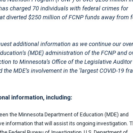
has charged 70 individuals with federal crimes for
hat diverted $250 million of FCNP funds away from 
quest additional information as we continue our over
ducation’s (MDE) administration of the FCNP and o
ion to Minnesota’s Office of the Legislative Auditor
nd the MDE’s involvement in the ‘largest COVID-19 fr
nal information, including:
ween the Minnesota Department of Education (MDE) and
information that will assist its ongoing investigation. 
 Federal Bureau of Investigation, U.S. Department of