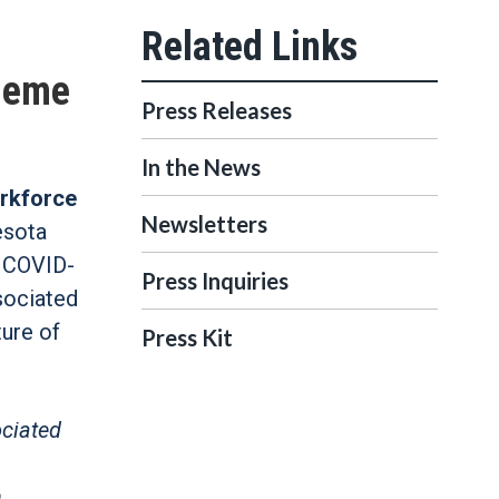
cheme
Press Releases
In the News
rkforce
Newsletters
esota
t COVID-
Press Inquiries
ssociated
ture of
Press Kit
ociated
n