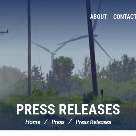
ABOUT
CONTAC
PRESS RELEASES
Home
Press
Press Releases