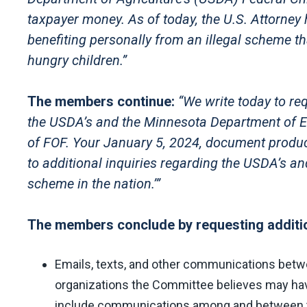
taxpayer money. As of today, the U.S. Attorney 
benefiting personally from an illegal scheme t
hungry children.”
The members continue:
“We write today to re
the USDA’s and the Minnesota Department of E
of FOF. Your January 5, 2024, document product
to additional inquiries regarding the USDA’s a
scheme in the nation.’”
The members conclude by requesting additio
Emails, texts, and other communications bet
organizations the Committee believes may have 
include communications among and between the