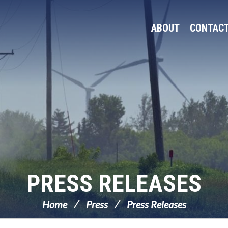
ABOUT
CONTAC
PRESS RELEASES
Home
Press
Press Releases