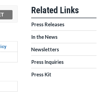
Press Releases
In the News
icy
Newsletters
Press Inquiries
Press Kit