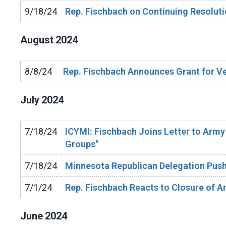
9/18/24
Rep. Fischbach on Continuing Resolut
August
2024
8/8/24
Rep. Fischbach Announces Grant for Vet
July
2024
7/18/24
ICYMI: Fischbach Joins Letter to Army 
Groups"
7/18/24
Minnesota Republican Delegation Push
7/1/24
Rep. Fischbach Reacts to Closure of Ar
June
2024