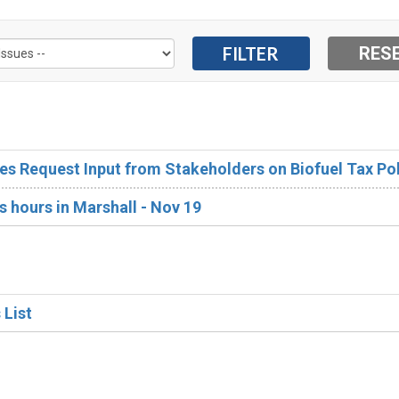
s Request Input from Stakeholders on Biofuel Tax Pol
s hours in Marshall - Nov 19
 List