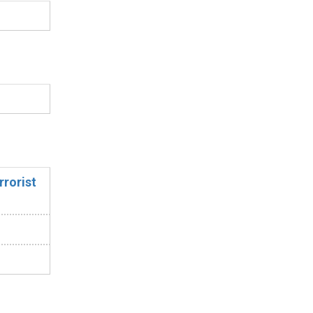
rrorist