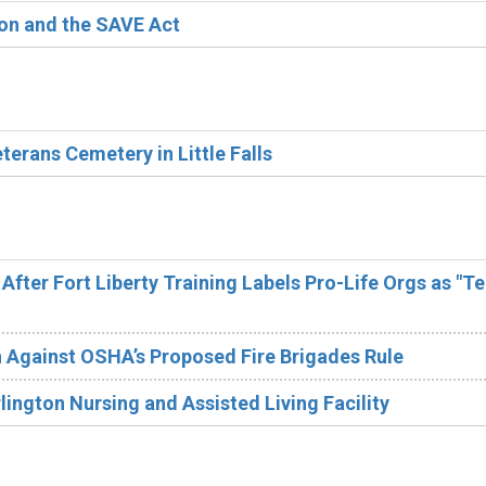
ion and the SAVE Act
erans Cemetery in Little Falls
After Fort Liberty Training Labels Pro-Life Orgs as "Te
 Against OSHA’s Proposed Fire Brigades Rule
lington Nursing and Assisted Living Facility