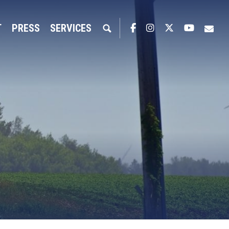
T
PRESS
SERVICES
Facebook
Instagram
Twitter
YouTub