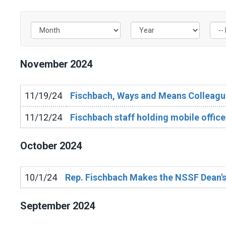
Filter by Issue Label
November
2024
11/19/24
Fischbach, Ways and Means Colleague
11/12/24
Fischbach staff holding mobile office
October
2024
10/1/24
Rep. Fischbach Makes the NSSF Dean's
September
2024