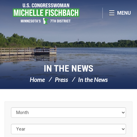
Skip Navigation
MENU
IN THE NEWS
Home
Press
In the News