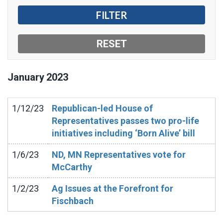
January
2023
1/12/23
Republican-led House of
Representatives passes two pro-life
initiatives including ‘Born Alive’ bill
1/6/23
ND, MN Representatives vote for
McCarthy
1/2/23
Ag Issues at the Forefront for
Fischbach