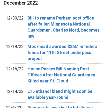
December
2022
12/30/22
Bill to rename Perham post office
after fallen Minnesota National
Guardsman, Charles Nord, becomes
law
12/19/22
Moorhead awarded $26M in federal
funds for 11th Street underpass
project
12/16/22
House Passes Bill Naming Post
Offices After National Guardsmen
Killed near St. Cloud
12/14/22
E15 ethanol blend might soon be
available year-round
12/6/22
Democrats push bill to let illegal-