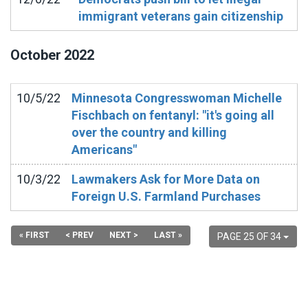
immigrant veterans gain citizenship
October
2022
10/5/22
Minnesota Congresswoman Michelle
Fischbach on fentanyl: "it's going all
over the country and killing
Americans"
10/3/22
Lawmakers Ask for More Data on
Foreign U.S. Farmland Purchases
« FIRST
< PREV
NEXT >
LAST »
PAGE 25 OF 34