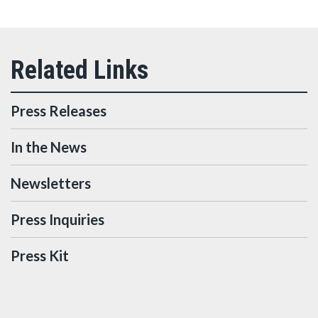
Press Releases
In the News
Newsletters
Press Inquiries
Press Kit