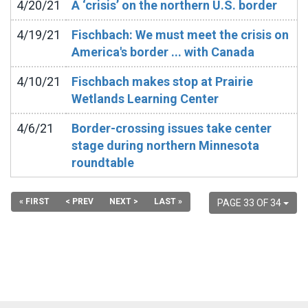
4/20/21
A ‘crisis’ on the northern U.S. border
4/19/21
Fischbach: We must meet the crisis on
America's border ... with Canada
4/10/21
Fischbach makes stop at Prairie
Wetlands Learning Center
4/6/21
Border-crossing issues take center
stage during northern Minnesota
roundtable
« FIRST
< PREV
NEXT >
LAST »
PAGE 33 OF 34