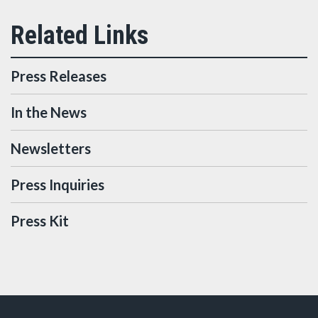
Press Releases
In the News
Newsletters
Press Inquiries
Press Kit