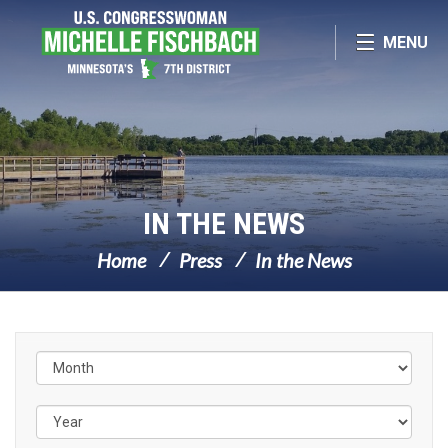
Skip Navigation
MENU
IN THE NEWS
Home
Press
In the News