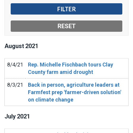
August
2021
8/4/21
Rep. Michelle Fischbach tours Clay
County farm amid drought
8/3/21
Back in person, agriculture leaders at
Farmfest prep 'farmer-driven solution'
on climate change
July
2021