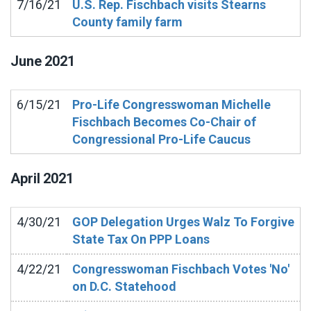
7/16/21
U.S. Rep. Fischbach visits Stearns
County family farm
June
2021
6/15/21
Pro-Life Congresswoman Michelle
Fischbach Becomes Co-Chair of
Congressional Pro-Life Caucus
April
2021
4/30/21
GOP Delegation Urges Walz To Forgive
State Tax On PPP Loans
4/22/21
Congresswoman Fischbach Votes 'No'
on D.C. Statehood