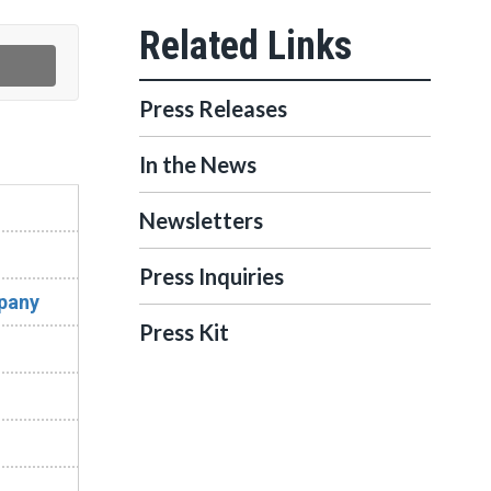
Press Releases
In the News
Newsletters
Press Inquiries
mpany
Press Kit