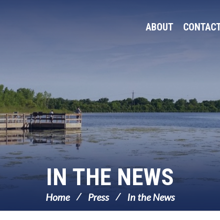
ABOUT
CONTAC
IN THE NEWS
Home
Press
In the News