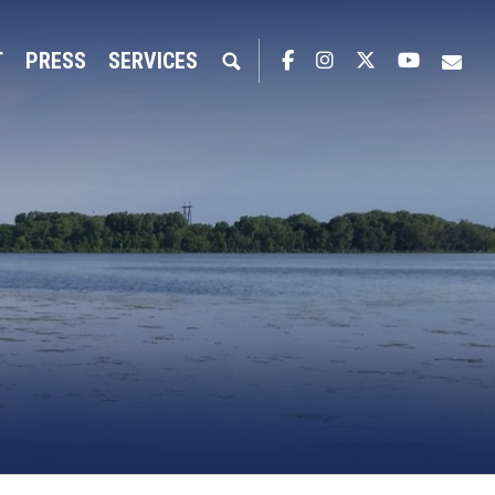
T
PRESS
SERVICES
Facebook
Instagram
Twitter
YouTub