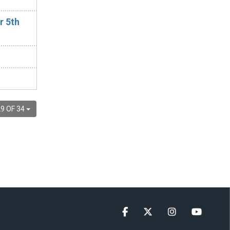
r 5th
9 OF 34
Facebook
Twitter
Instagram
YouTube