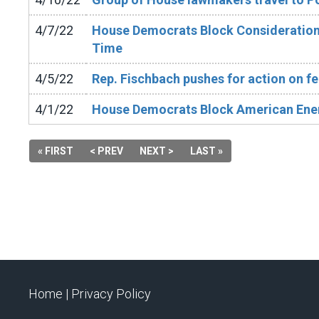
4/7/22
House Democrats Block Consideration 
Time
4/5/22
Rep. Fischbach pushes for action on fer
4/1/22
House Democrats Block American Ene
« FIRST
< PREV
NEXT >
LAST »
Home |
Privacy Policy