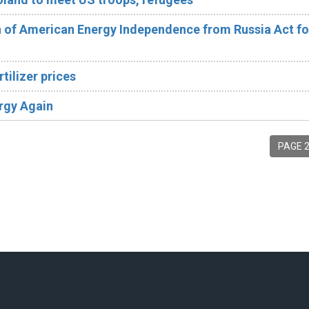
of American Energy Independence from Russia Act fo
tilizer prices
rgy Again
PAGE 2