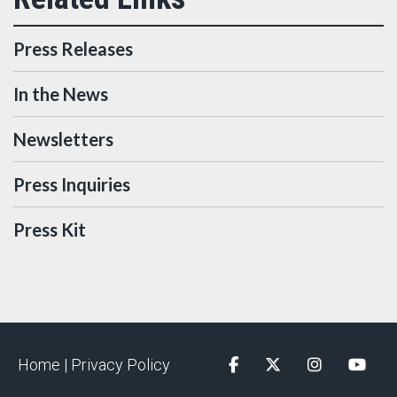
Press Releases
In the News
Newsletters
Press Inquiries
Press Kit
Home |
Privacy Policy
Facebook
Twitter
Instagram
YouTu