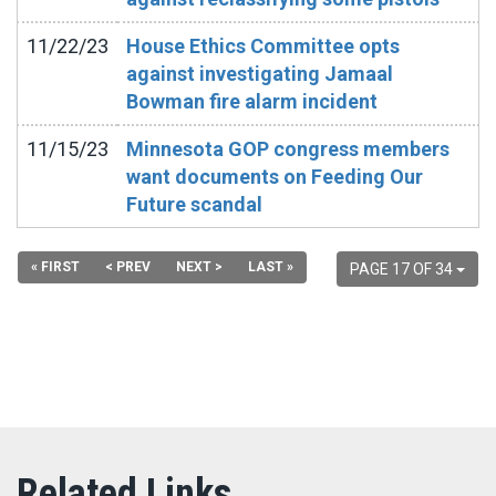
11/22/23
House Ethics Committee opts
against investigating Jamaal
Bowman fire alarm incident
11/15/23
Minnesota GOP congress members
want documents on Feeding Our
Future scandal
« FIRST
< PREV
NEXT >
LAST »
PAGE 17 OF 34