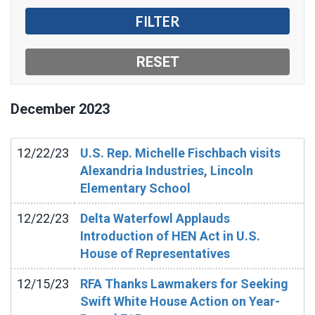
December
2023
12/22/23
U.S. Rep. Michelle Fischbach visits
Alexandria Industries, Lincoln
Elementary School
12/22/23
Delta Waterfowl Applauds
Introduction of HEN Act in U.S.
House of Representatives
12/15/23
RFA Thanks Lawmakers for Seeking
Swift White House Action on Year-