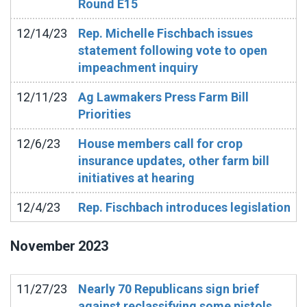
Round E15
12/14/23
Rep. Michelle Fischbach issues
statement following vote to open
impeachment inquiry
12/11/23
Ag Lawmakers Press Farm Bill
Priorities
12/6/23
House members call for crop
insurance updates, other farm bill
initiatives at hearing
12/4/23
Rep. Fischbach introduces legislation
November
2023
11/27/23
Nearly 70 Republicans sign brief
against reclassifying some pistols