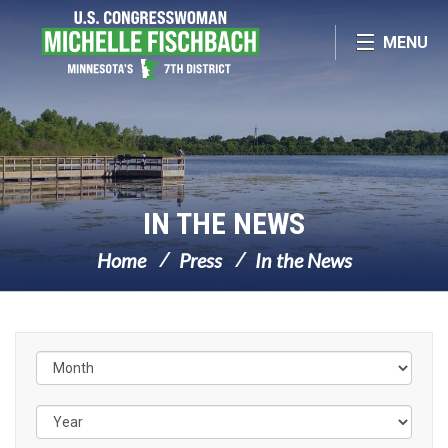
Skip Navigation
MENU
IN THE NEWS
Home
Press
In the News