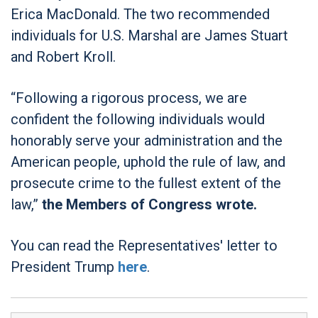
Erica MacDonald. The two recommended
individuals for U.S. Marshal are James Stuart
and Robert Kroll.
“Following a rigorous process, we are
confident the following individuals would
honorably serve your administration and the
American people, uphold the rule of law, and
prosecute crime to the fullest extent of the
law,”
the Members of Congress wrote.
You can read the Representatives' letter to
President Trump
here
.