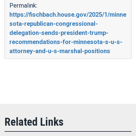
Permalink:
https://fischbach.house.gov/2025/1/minne
sota-republican-congressional-
delegation-sends-president-trump-
recommendations-for-minnesota-s-u-s-
attorney-and-u-s-marshal-positions