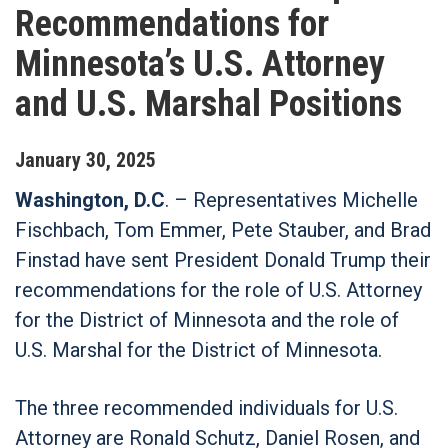
Recommendations for
Minnesota’s U.S. Attorney
and U.S. Marshal Positions
January
30
,
2025
Washington, D.C
. – Representatives Michelle
Fischbach, Tom Emmer, Pete Stauber, and Brad
Finstad have sent President Donald Trump their
recommendations for the role of U.S. Attorney
for the District of Minnesota and the role of
U.S. Marshal for the District of Minnesota.
The three recommended individuals for U.S.
Attorney are Ronald Schutz, Daniel Rosen, and