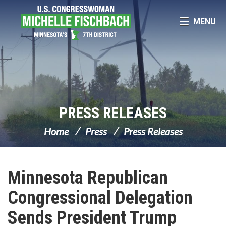
Skip Navigation
MENU
PRESS RELEASES
Home
Press
Press Releases
Minnesota Republican
Congressional Delegation
Sends President Trump