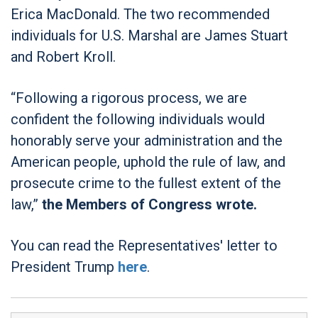
Erica MacDonald. The two recommended
individuals for U.S. Marshal are James Stuart
and Robert Kroll.
“Following a rigorous process, we are
confident the following individuals would
honorably serve your administration and the
American people, uphold the rule of law, and
prosecute crime to the fullest extent of the
law,”
the Members of Congress wrote.
You can read the Representatives' letter to
President Trump
here
.