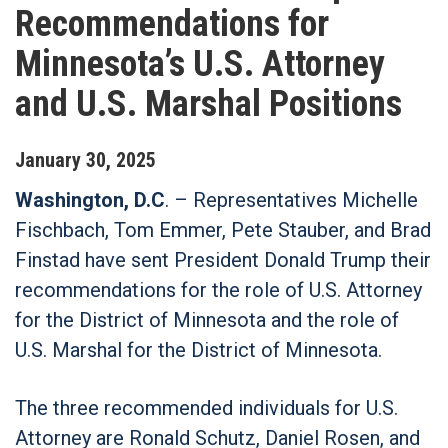
Recommendations for
Minnesota’s U.S. Attorney
and U.S. Marshal Positions
January
30
,
2025
Washington, D.C
. – Representatives Michelle
Fischbach, Tom Emmer, Pete Stauber, and Brad
Finstad have sent President Donald Trump their
recommendations for the role of U.S. Attorney
for the District of Minnesota and the role of
U.S. Marshal for the District of Minnesota.
The three recommended individuals for U.S.
Attorney are Ronald Schutz, Daniel Rosen, and