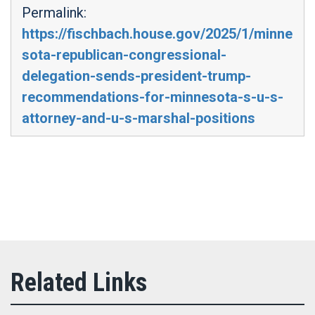
Permalink:
https://fischbach.house.gov/2025/1/minne
sota-republican-congressional-
delegation-sends-president-trump-
recommendations-for-minnesota-s-u-s-
attorney-and-u-s-marshal-positions