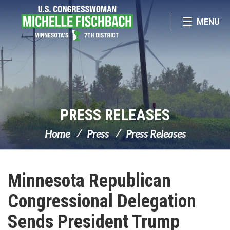
Skip Navigation
MENU
PRESS RELEASES
Home
Press
Press Releases
Minnesota Republican
Congressional Delegation
Sends President Trump