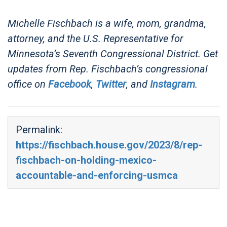
Michelle Fischbach is a wife, mom, grandma,
attorney, and the U.S. Representative for
Minnesota’s Seventh Congressional District. Get
updates from Rep. Fischbach’s congressional
office on
Facebook
,
Twitter
, and
Instagram
.
Permalink:
https://fischbach.house.gov/2023/8/rep-
fischbach-on-holding-mexico-
accountable-and-enforcing-usmca