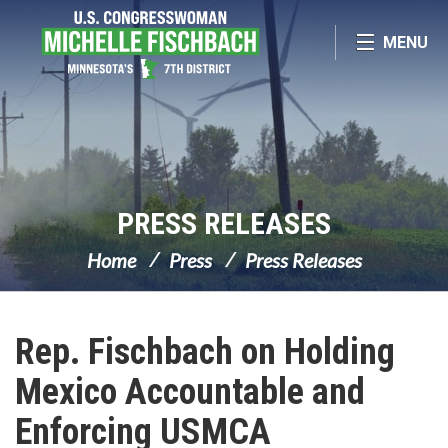
Skip Navigation
MENU
PRESS RELEASES
Home
Press
Press Releases
Rep. Fischbach on Holding
Mexico Accountable and
Enforcing USMCA