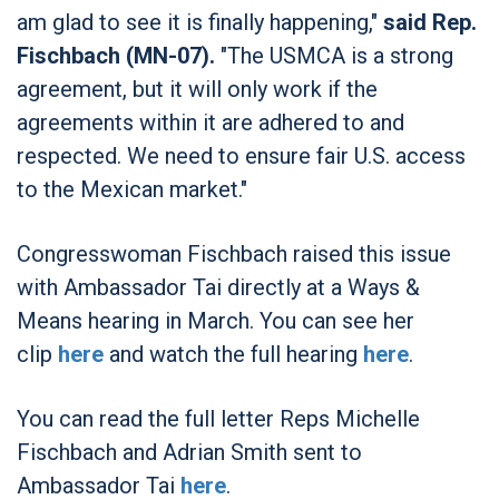
am glad to see it is finally happening,"
said Rep.
Fischbach (MN-07).
"The USMCA is a strong
agreement, but it will only work if the
agreements within it are adhered to and
respected. We need to ensure fair U.S. access
to the Mexican market."
Congresswoman Fischbach raised this issue
with Ambassador Tai directly at a Ways &
Means hearing in March. You can see her
clip
here
and watch the full hearing
here
.
You can read the full letter Reps Michelle
Fischbach and Adrian Smith sent to
Ambassador Tai
here
.