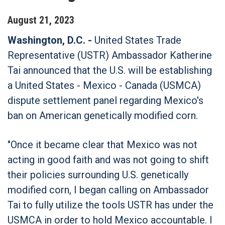
August
21
,
2023
Washington, D.C. -
United States Trade
Representative (USTR) Ambassador Katherine
Tai announced that the U.S. will be establishing
a United States - Mexico - Canada (USMCA)
dispute settlement panel regarding Mexico's
ban on American genetically modified corn.
"Once it became clear that Mexico was not
acting in good faith and was not going to shift
their policies surrounding U.S. genetically
modified corn, I began calling on Ambassador
Tai to fully utilize the tools USTR has under the
USMCA in order to hold Mexico accountable. I