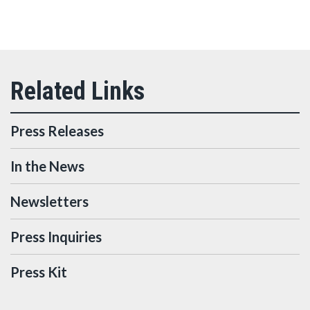
Press Releases
In the News
Newsletters
Press Inquiries
Press Kit