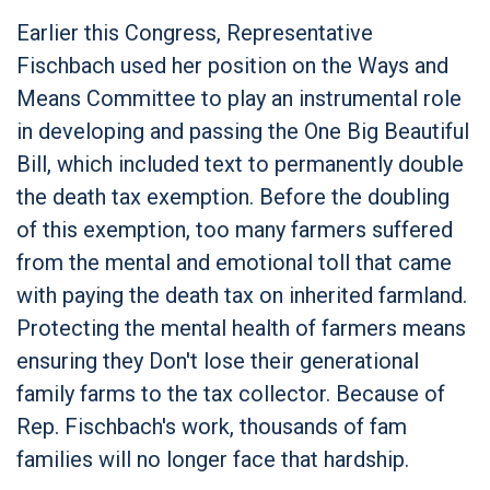
Earlier this Congress, Representative
Fischbach used her position on the Ways and
Means Committee to play an instrumental role
in developing and passing the One Big Beautiful
Bill, which included text to permanently double
the death tax exemption. Before the doubling
of this exemption, too many farmers suffered
from the mental and emotional toll that came
with paying the death tax on inherited farmland.
Protecting the mental health of farmers means
ensuring they Don't lose their generational
family farms to the tax collector. Because of
Rep. Fischbach's work, thousands of fam
families will no longer face that hardship.