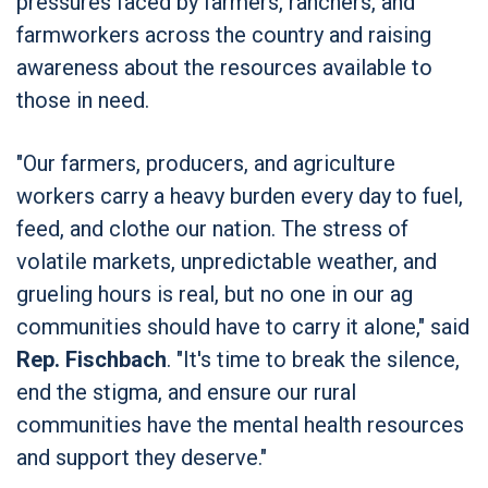
pressures faced by farmers, ranchers, and
farmworkers across the country and raising
awareness about the resources available to
those in need.
"Our farmers, producers, and agriculture
workers carry a heavy burden every day to fuel,
feed, and clothe our nation. The stress of
volatile markets, unpredictable weather, and
grueling hours is real, but no one in our ag
communities should have to carry it alone," said
Rep. Fischbach
. "It's time to break the silence,
end the stigma, and ensure our rural
communities have the mental health resources
and support they deserve."