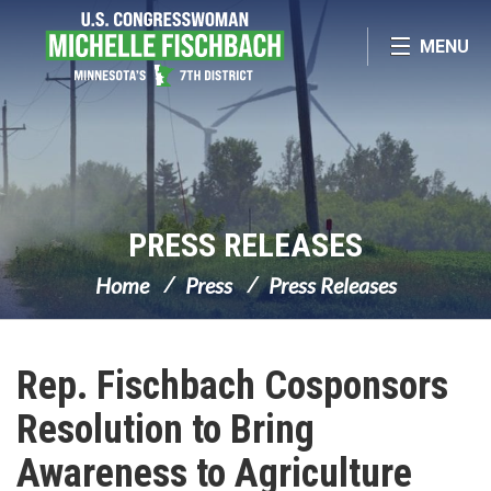
Skip Navigation
MENU
PRESS RELEASES
Home
Press
Press Releases
Rep. Fischbach Cosponsors
Resolution to Bring
Awareness to Agriculture