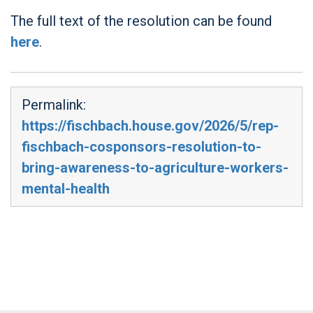
The full text of the resolution can be found
here
.
Permalink:
https://fischbach.house.gov/2026/5/rep-
fischbach-cosponsors-resolution-to-
bring-awareness-to-agriculture-workers-
mental-health