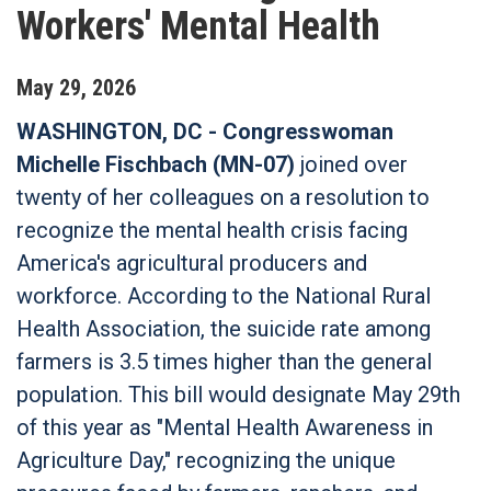
Workers' Mental Health
May
29
,
2026
WASHINGTON, DC - Congresswoman
Michelle Fischbach (MN-07)
joined over
twenty of her colleagues on a resolution to
recognize the mental health crisis facing
America's agricultural producers and
workforce. According to the National Rural
Health Association, the suicide rate among
farmers is 3.5 times higher than the general
population. This bill would designate May 29th
of this year as "Mental Health Awareness in
Agriculture Day," recognizing the unique