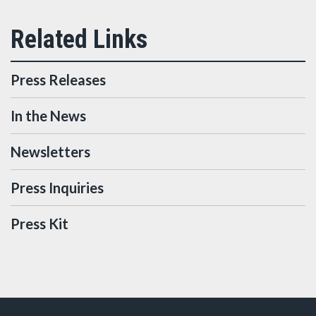
Press Releases
In the News
Newsletters
Press Inquiries
Press Kit