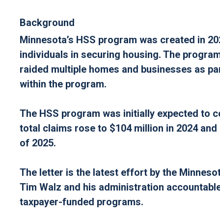
Background
Minnesota’s HSS program was created in 202
individuals in securing housing. The program
raided multiple homes and businesses as part
within the program.
The HSS program was initially expected to c
total claims rose to $104 million in 2024 and
of 2025.
The letter is the latest effort by the Minne
Tim Walz and his administration accountable
taxpayer-funded programs.