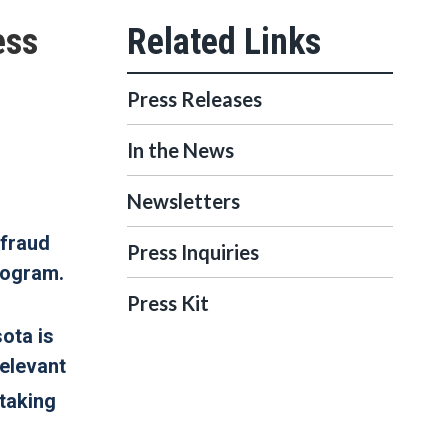
ess
Press Releases
In the News
Newsletters
 fraud
Press Inquiries
rogram.
Press Kit
sota is
relevant
 taking