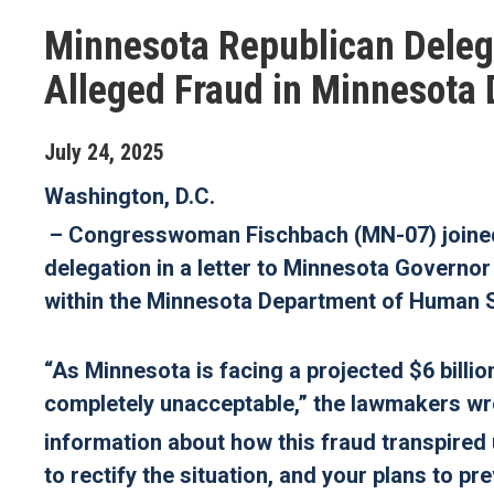
Minnesota Republican Delega
Alleged Fraud in Minnesota
July
24
,
2025
Washington, D.C.
– Congresswoman Fischbach (MN-07) joined 
delegation in a letter to Minnesota Govern
within the Minnesota Department of Human S
“As Minnesota is facing a projected $6 billion
completely unacceptable,”
the lawmakers wro
information about how this fraud transpired 
to rectify the situation, and your plans to p