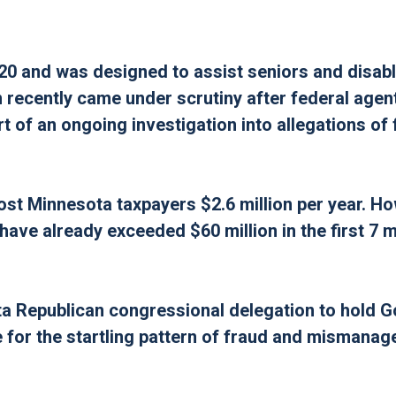
0 and was designed to assist seniors and disab
 recently came under scrutiny after federal agen
 of an ongoing investigation into allegations of 
ost Minnesota taxpayers $2.6 million per year. H
 have already exceeded $60 million in the first 7 
sota Republican congressional delegation to hold 
 for the startling pattern of fraud and mismanag