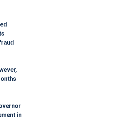
led
ts
fraud
owever,
months
Governor
ement in