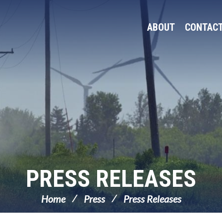
ABOUT
CONTAC
PRESS RELEASES
Home
Press
Press Releases