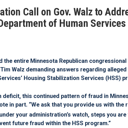
tion Call on Gov. Walz to Addr
 Department of Human Services
the entire Minnesota Republican congressional
or Tim Walz demanding answers regarding alleged
ervices’ Housing Stabilization Services (HSS) p
 deficit, this continued pattern of fraud in Minne
te in part.
“We ask that you provide us with the 
under your administration’s watch, steps you are
revent future fraud within the HSS program.”