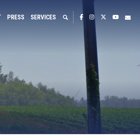
T
PRESS
SERVICES
Facebook
Instagram
Twitter
YouTub