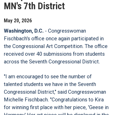
MN's 7th District
May
20
,
2026
Washington, D.C.
- Congresswoman
Fischbach's office once again participated in
the Congressional Art Competition. The office
received over 40 submissions from students
across the Seventh Congressional District.
"I am encouraged to see the number of
talented students we have in the Seventh
Congressional District," said Congresswoman
Michelle Fischbach. "Congratulations to Kira
for winning first place with her piece, 'Geese in
Harmony.' Her art piece will be displayed in the