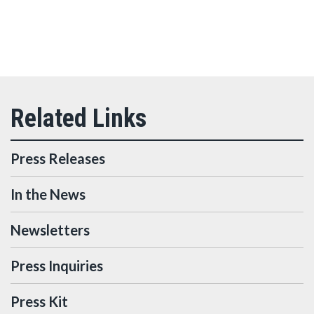
Press Releases
In the News
Newsletters
Press Inquiries
Press Kit