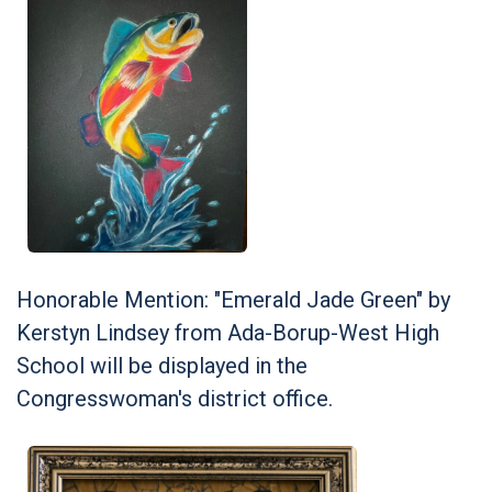
Honorable Mention: "Emerald Jade Green" by
Kerstyn Lindsey from Ada-Borup-West High
School will be displayed in the
Congresswoman's district office.