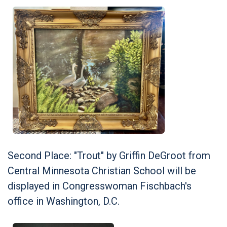
Second Place: "Trout" by Griffin DeGroot from
Central Minnesota Christian School will be
displayed in Congresswoman Fischbach's
office in Washington, D.C.