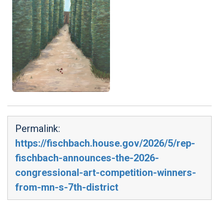
Permalink:
https://fischbach.house.gov/2026/5/rep-
fischbach-announces-the-2026-
congressional-art-competition-winners-
from-mn-s-7th-district