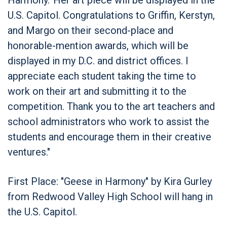
U.S. Capitol. Congratulations to Griffin, Kerstyn,
and Margo on their second-place and
honorable-mention awards, which will be
displayed in my D.C. and district offices. I
appreciate each student taking the time to
work on their art and submitting it to the
competition. Thank you to the art teachers and
school administrators who work to assist the
students and encourage them in their creative
ventures."
First Place: "Geese in Harmony" by Kira Gurley
from Redwood Valley High School will hang in
the U.S. Capitol.