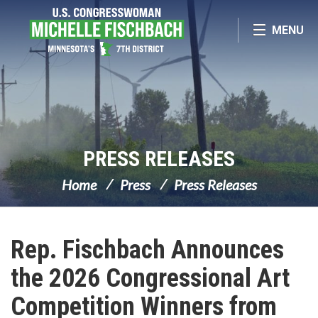
Skip Navigation
MENU
PRESS RELEASES
Home
Press
Press Releases
Rep. Fischbach Announces
the 2026 Congressional Art
Competition Winners from