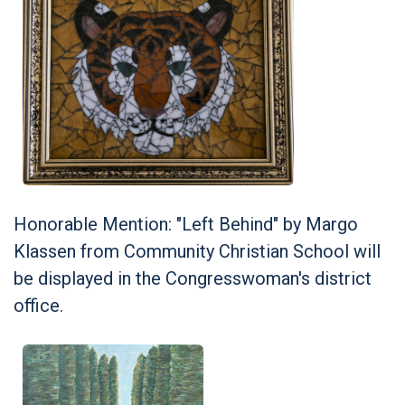
Honorable Mention: "Left Behind" by Margo
Klassen from Community Christian School will
be displayed in the Congresswoman's district
office.