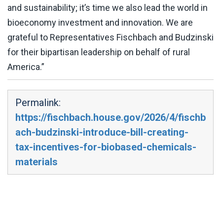
and sustainability; it’s time we also lead the world in
bioeconomy investment and innovation. We are
grateful to Representatives Fischbach and Budzinski
for their bipartisan leadership on behalf of rural
America.”
Permalink:
https://fischbach.house.gov/2026/4/fischb
ach-budzinski-introduce-bill-creating-
tax-incentives-for-biobased-chemicals-
materials