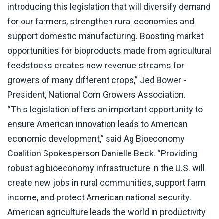
introducing this legislation that will diversify demand
for our farmers, strengthen rural economies and
support domestic manufacturing. Boosting market
opportunities for bioproducts made from agricultural
feedstocks creates new revenue streams for
growers of many different crops,” Jed Bower -
President, National Corn Growers Association.
“This legislation offers an important opportunity to
ensure American innovation leads to American
economic development,” said Ag Bioeconomy
Coalition Spokesperson Danielle Beck. “Providing
robust ag bioeconomy infrastructure in the U.S. will
create new jobs in rural communities, support farm
income, and protect American national security.
American agriculture leads the world in productivity