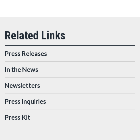
Press Releases
In the News
Newsletters
Press Inquiries
Press Kit