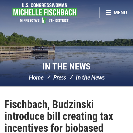
Skip Navigation
MENU
IN THE NEWS
Home
Press
In the News
Fischbach, Budzinski
introduce bill creating tax
incentives for biobased