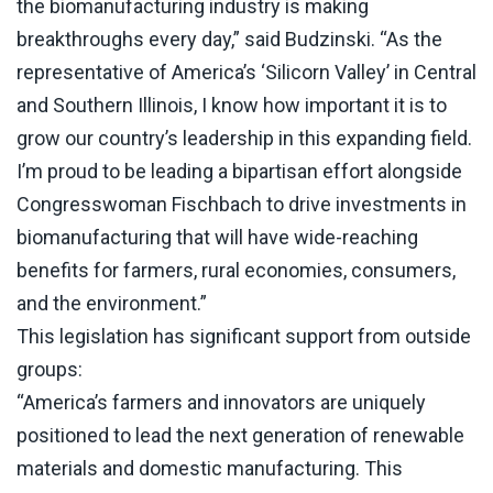
the biomanufacturing industry is making
breakthroughs every day,” said Budzinski. “As the
representative of America’s ‘Silicorn Valley’ in Central
and Southern Illinois, I know how important it is to
grow our country’s leadership in this expanding field.
I’m proud to be leading a bipartisan effort alongside
Congresswoman Fischbach to drive investments in
biomanufacturing that will have wide-reaching
benefits for farmers, rural economies, consumers,
and the environment.”
This legislation has significant support from outside
groups:
“America’s farmers and innovators are uniquely
positioned to lead the next generation of renewable
materials and domestic manufacturing. This