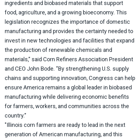
ingredients and biobased materials that support
food, agriculture, and a growing bioeconomy. This
legislation recognizes the importance of domestic
manufacturing and provides the certainty needed to
invest in new technologies and facilities that expand
the production of renewable chemicals and
materials,” said Corn Refiners Association President
and CEO John Bode. “By strengthening U.S. supply
chains and supporting innovation, Congress can help
ensure America remains a global leader in biobased
manufacturing while delivering economic benefits
for farmers, workers, and communities across the
country.”
"Illinois corn farmers are ready to lead in the next
generation of American manufacturing, and this