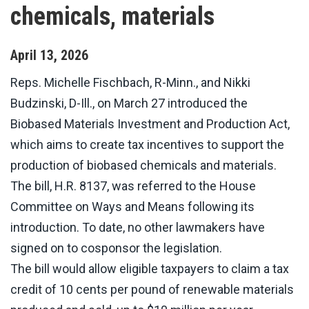
chemicals, materials
April
13
,
2026
Reps. Michelle Fischbach, R-Minn., and Nikki
Budzinski, D-Ill., on March 27 introduced the
Biobased Materials Investment and Production Act,
which aims to create tax incentives to support the
production of biobased chemicals and materials.
The bill, H.R. 8137, was referred to the House
Committee on Ways and Means following its
introduction. To date, no other lawmakers have
signed on to cosponsor the legislation.
The bill would allow eligible taxpayers to claim a tax
credit of 10 cents per pound of renewable materials