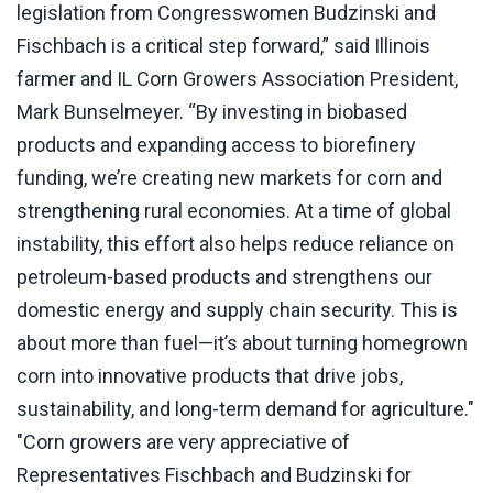
legislation from Congresswomen Budzinski and
Fischbach is a critical step forward,” said Illinois
farmer and IL Corn Growers Association President,
Mark Bunselmeyer. “By investing in biobased
products and expanding access to biorefinery
funding, we’re creating new markets for corn and
strengthening rural economies. At a time of global
instability, this effort also helps reduce reliance on
petroleum-based products and strengthens our
domestic energy and supply chain security. This is
about more than fuel—it’s about turning homegrown
corn into innovative products that drive jobs,
sustainability, and long-term demand for agriculture."
"Corn growers are very appreciative of
Representatives Fischbach and Budzinski for