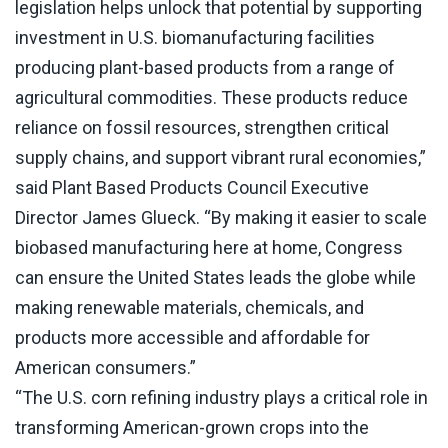
legislation helps unlock that potential by supporting
investment in U.S. biomanufacturing facilities
producing plant-based products from a range of
agricultural commodities. These products reduce
reliance on fossil resources, strengthen critical
supply chains, and support vibrant rural economies,”
said Plant Based Products Council Executive
Director James Glueck. “By making it easier to scale
biobased manufacturing here at home, Congress
can ensure the United States leads the globe while
making renewable materials, chemicals, and
products more accessible and affordable for
American consumers.”
“The U.S. corn refining industry plays a critical role in
transforming American-grown crops into the