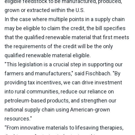
eligible feedstock to be manufactured, produced,
grown or extracted within the U.S.
In the case where multiple points in a supply chain
may be eligible to claim the credit, the bill specifies
that the qualified renewable material that first meets
the requirements of the credit will be the only
qualified renewable material eligible.
"This legislation is a crucial step in supporting our
farmers and manufacturers," said Fischbach. "By
providing tax incentives, we can drive investment
into rural communities, reduce our reliance on
petroleum-based products, and strengthen our
national supply chain using American-grown
resources."
“From innovative materials to lifesaving therapies,