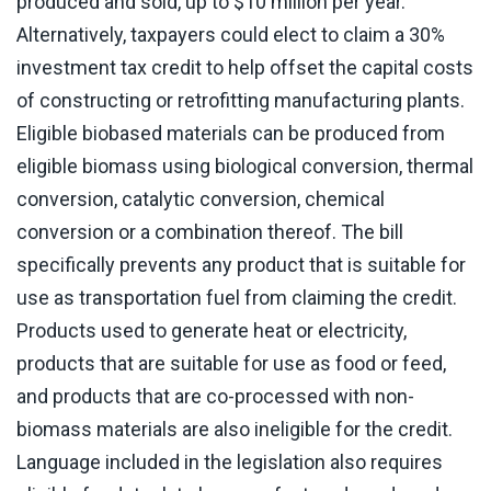
produced and sold, up to $10 million per year.
Alternatively, taxpayers could elect to claim a 30%
investment tax credit to help offset the capital costs
of constructing or retrofitting manufacturing plants.
Eligible biobased materials can be produced from
eligible biomass using biological conversion, thermal
conversion, catalytic conversion, chemical
conversion or a combination thereof. The bill
specifically prevents any product that is suitable for
use as transportation fuel from claiming the credit.
Products used to generate heat or electricity,
products that are suitable for use as food or feed,
and products that are co-processed with non-
biomass materials are also ineligible for the credit.
Language included in the legislation also requires