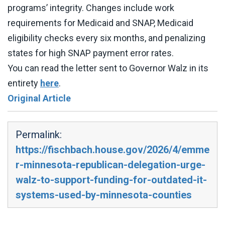
programs’ integrity. Changes include work
requirements for Medicaid and SNAP, Medicaid
eligibility checks every six months, and penalizing
states for high SNAP payment error rates.
You can read the letter sent to Governor Walz in its
entirety
here
.
Original Article
Permalink:
https://fischbach.house.gov/2026/4/emme
r-minnesota-republican-delegation-urge-
walz-to-support-funding-for-outdated-it-
systems-used-by-minnesota-counties