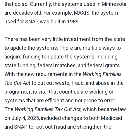
that do so. Currently, the systems used in Minnesota
are decades old. For example, MAXIS, the system
used for SNAP, was built in 1989.
There has been very little investment from the state
to update the systems. There are multiple ways to
acquire funding to update the systems, including
state funding, federal matches, and federal grants.
With the new requirements in the
Working
Families
Tax Cut Act
to cut out waste, fraud, and abuse in the
programs, it is vital that counties are working on
systems that are efficient and not prone to error.
The
Working Families Tax Cut Act,
which became law
on July 4, 2025, included changes to both Medicaid
and SNAP to root out fraud and strengthen the