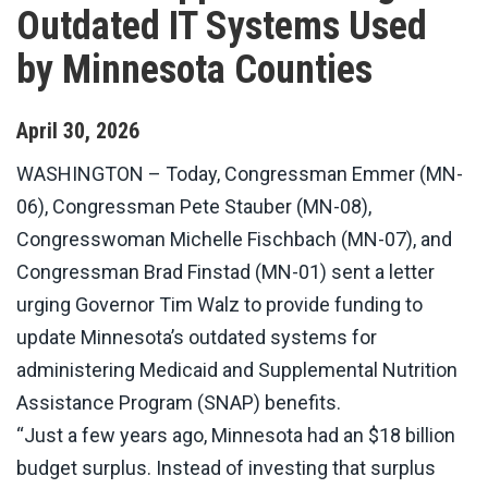
Outdated IT Systems Used
by Minnesota Counties
April
30
,
2026
WASHINGTON
– Today, Congressman Emmer (MN-
06), Congressman Pete Stauber (MN-08),
Congresswoman Michelle Fischbach (MN-07), and
Congressman Brad Finstad (MN-01) sent a letter
urging Governor Tim Walz to provide funding to
update Minnesota’s outdated systems for
administering Medicaid and Supplemental Nutrition
Assistance Program (SNAP) benefits.
“Just a few years ago, Minnesota had an $18 billion
budget surplus. Instead of investing that surplus