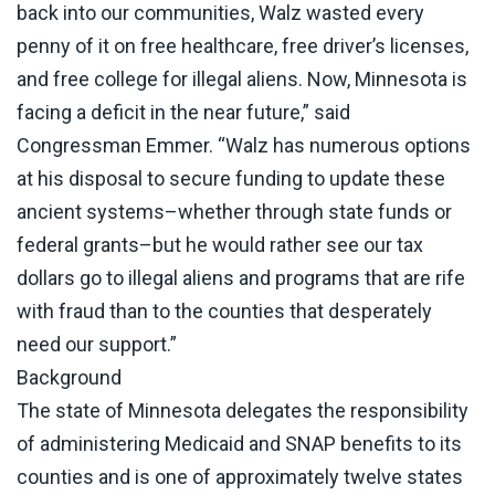
back into our communities, Walz wasted every
penny of it on free healthcare, free driver’s licenses,
and free college for illegal aliens. Now, Minnesota is
facing a deficit in the near future,”
said
Congressman Emmer
. “Walz has numerous options
at his disposal to secure funding to update these
ancient systems–whether through state funds or
federal grants–but he would rather see our tax
dollars go to illegal aliens and programs that are rife
with fraud than to the counties that desperately
need our support.”
Background
The state of Minnesota delegates the responsibility
of administering Medicaid and SNAP benefits to its
counties and is one of approximately twelve states