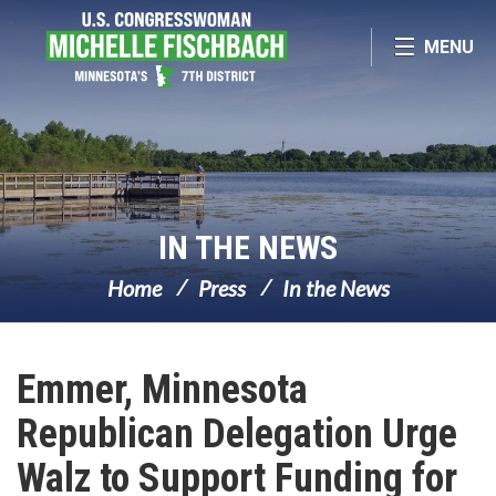
Skip Navigation
MENU
IN THE NEWS
Home
Press
In the News
Emmer, Minnesota
Republican Delegation Urge
Walz to Support Funding for