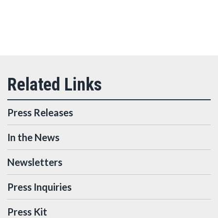
Press Releases
In the News
Newsletters
Press Inquiries
Press Kit