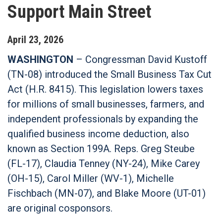
Support Main Street
April
23
,
2026
WASHINGTON
– Congressman David Kustoff
(TN-08) introduced the Small Business Tax Cut
Act (H.R. 8415). This legislation lowers taxes
for millions of small businesses, farmers, and
independent professionals by expanding the
qualified business income deduction, also
known as Section 199A. Reps. Greg Steube
(FL-17), Claudia Tenney (NY-24), Mike Carey
(OH-15), Carol Miller (WV-1), Michelle
Fischbach (MN-07), and Blake Moore (UT-01)
are original cosponsors.