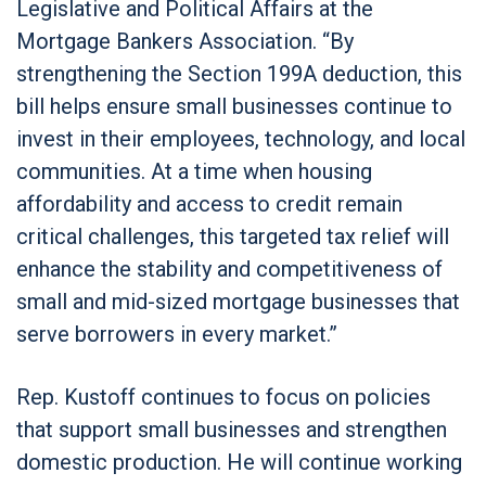
Legislative and Political Affairs at the
Mortgage Bankers Association. “By
strengthening the Section 199A deduction, this
bill helps ensure small businesses continue to
invest in their employees, technology, and local
communities. At a time when housing
affordability and access to credit remain
critical challenges, this targeted tax relief will
enhance the stability and competitiveness of
small and mid-sized mortgage businesses that
serve borrowers in every market.”
Rep. Kustoff continues to focus on policies
that support small businesses and strengthen
domestic production. He will continue working