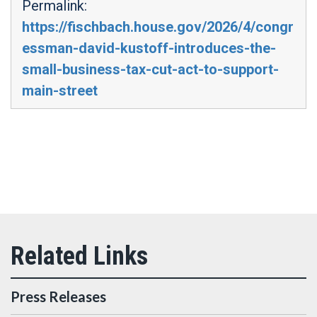
Permalink:
https://fischbach.house.gov/2026/4/congr
essman-david-kustoff-introduces-the-
small-business-tax-cut-act-to-support-
main-street
Press Releases