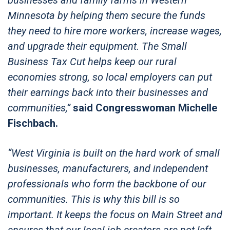
Minnesota by helping them secure the funds
they need to hire more workers, increase wages,
and upgrade their equipment. The Small
Business Tax Cut helps keep our rural
economies strong, so local employers can put
their earnings back into their businesses and
communities,”
said Congresswoman Michelle
Fischbach.
“West Virginia is built on the hard work of small
businesses, manufacturers, and independent
professionals who form the backbone of our
communities. This is why this bill is so
important. It keeps the focus on Main Street and
ensures that our local job creators are not left