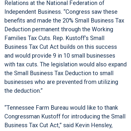
Relations at the National Federation of
Independent Business. “Congress saw these
benefits and made the 20% Small Business Tax
Deduction permanent through the Working
Families Tax Cuts. Rep. Kustoff’s Small
Business Tax Cut Act builds on this success
and would provide 9 in 10 small businesses
with tax cuts. The legislation would also expand
the Small Business Tax Deduction to small
businesses who are prevented from utilizing
the deduction.”
“Tennessee Farm Bureau would like to thank
Congressman Kustoff for introducing the Small
Business Tax Cut Act,” said Kevin Hensley,