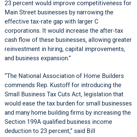
23 percent would improve competitiveness for
Main Street businesses by narrowing the
effective tax-rate gap with larger C
corporations. It would increase the after-tax
cash flow of these businesses, allowing greater
reinvestment in hiring, capital improvements,
and business expansion.”
“The National Association of Home Builders
commends Rep. Kustoff for introducing the
Small Business Tax Cuts Act, legislation that
would ease the tax burden for small businesses
and many home building firms by increasing the
Section 199A qualified business income
deduction to 23 percent,” said Bill