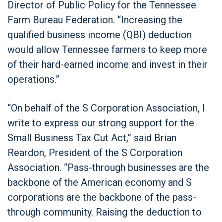
Director of Public Policy for the Tennessee
Farm Bureau Federation. “Increasing the
qualified business income (QBI) deduction
would allow Tennessee farmers to keep more
of their hard-earned income and invest in their
operations.”
“On behalf of the S Corporation Association, I
write to express our strong support for the
Small Business Tax Cut Act,” said Brian
Reardon, President of the S Corporation
Association. “Pass-through businesses are the
backbone of the American economy and S
corporations are the backbone of the pass-
through community. Raising the deduction to