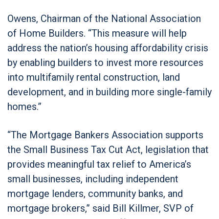
Owens, Chairman of the National Association
of Home Builders. “This measure will help
address the nation’s housing affordability crisis
by enabling builders to invest more resources
into multifamily rental construction, land
development, and in building more single-family
homes.”
“The Mortgage Bankers Association supports
the Small Business Tax Cut Act, legislation that
provides meaningful tax relief to America’s
small businesses, including independent
mortgage lenders, community banks, and
mortgage brokers,” said Bill Killmer, SVP of