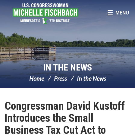
Skip Navigation
MENU
IN THE NEWS
Home
Press
In the News
Congressman David Kustoff
Introduces the Small
Business Tax Cut Act to