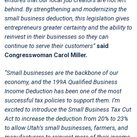
behind. By strengthening and modernizing the
small business deduction, this legislation gives
entrepreneurs greater certainty and the ability to
reinvest in their businesses so they can
continue to serve their customers”
said
Congresswoman Carol Miller.
“Small businesses are the backbone of our
economy, and the 199A Qualified Business
Income Deduction has been one of the most
successful tax policies to support them. I’m
excited to introduce the Small Business Tax Cut
Act to increase the deduction from 20% to 23%
to allow Utah’s small businesses, farmers, and
manufacturers to reinvest more of their income