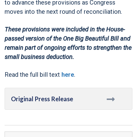
to advance these provisions as Congress
moves into the next round of reconciliation.
These provisions were included in the House-
passed version of the One Big Beautiful Bill and
remain part of ongoing efforts to strengthen the
small business deduction.
Read the full bill text
here
.
Original Press Release