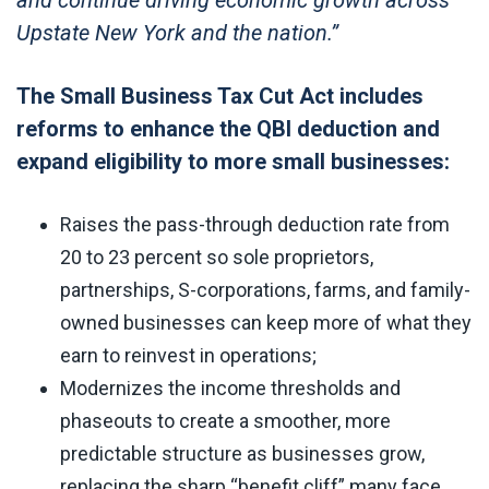
Upstate New York and the nation.”
The Small Business Tax Cut Act includes
reforms to enhance the QBI deduction and
expand eligibility to more small businesses:
Raises the pass-through deduction rate from
20 to 23 percent so sole proprietors,
partnerships, S-corporations, farms, and family-
owned businesses can keep more of what they
earn to reinvest in operations;
Modernizes the income thresholds and
phaseouts to create a smoother, more
predictable structure as businesses grow,
replacing the sharp “benefit cliff” many face