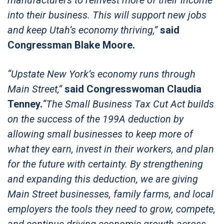
into their business. This will support new jobs
and keep Utah’s economy thriving,”
said
Congressman Blake Moore.
“Upstate New York’s economy runs through
Main Street,”
said Congresswoman Claudia
Tenney.
“The Small Business Tax Cut Act builds
on the success of the 199A deduction by
allowing small businesses to keep more of
what they earn, invest in their workers, and plan
for the future with certainty. By strengthening
and expanding this deduction, we are giving
Main Street businesses, family farms, and local
employers the tools they need to grow, compete,
and continue driving economic growth across