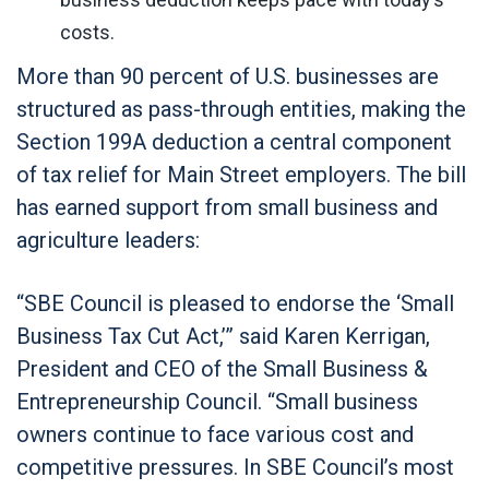
costs.
More than 90 percent of U.S. businesses are
structured as pass-through entities, making the
Section 199A deduction a central component
of tax relief for Main Street employers. The bill
has earned support from small business and
agriculture leaders:
“SBE Council is pleased to endorse the ‘Small
Business Tax Cut Act,’” said Karen Kerrigan,
President and CEO of the Small Business &
Entrepreneurship Council. “Small business
owners continue to face various cost and
competitive pressures. In SBE Council’s most