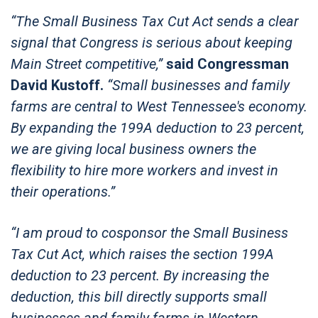
“The Small Business Tax Cut Act sends a clear
signal that Congress is serious about keeping
Main Street competitive,”
said Congressman
David Kustoff.
“Small businesses and family
farms are central to West Tennessee's economy.
By expanding the 199A deduction to 23 percent,
we are giving local business owners the
flexibility to hire more workers and invest in
their operations.”
“I am proud to cosponsor the Small Business
Tax Cut Act, which raises the section 199A
deduction to 23 percent. By increasing the
deduction, this bill directly supports small
businesses and family farms in Western