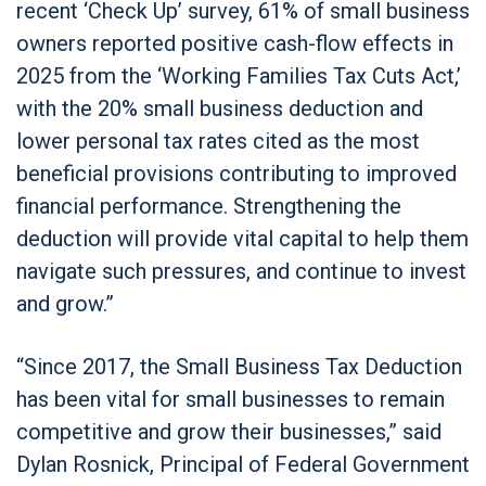
recent ‘Check Up’ survey, 61% of small business
owners reported positive cash-flow effects in
2025 from the ‘Working Families Tax Cuts Act,’
with the 20% small business deduction and
lower personal tax rates cited as the most
beneficial provisions contributing to improved
financial performance. Strengthening the
deduction will provide vital capital to help them
navigate such pressures, and continue to invest
and grow.”
“Since 2017, the Small Business Tax Deduction
has been vital for small businesses to remain
competitive and grow their businesses,” said
Dylan Rosnick, Principal of Federal Government