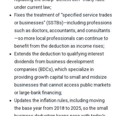
under current law;
Fixes the treatment of “specified service trades
or businesses” (SSTBs)—including professions
such as doctors, accountants, and consultants
—so more local professionals can continue to
benefit from the deduction as income rises;
Extends the deduction to qualifying interest
dividends from business development
companies (BDCs), which specialize in
providing growth capital to small and midsize
businesses that cannot access public markets
or large-bank financing;
Updates the inflation rules, including moving
the base year from 2018 to 2025, so the small
business deduction keeps pace with today’s