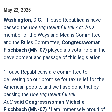
May
22
,
2025
Washington, D.C. -
House Republicans have
passed the
One Big Beautiful Bill Act
. As a
member of the Ways and Means Committee
and the Rules Committee,
Congresswoman
Fischbach (MN-07)
played a pivotal role in the
development and passage of this legislation.
"House Republicans are committed to
delivering on our promise for tax relief for the
American people, and we have done that by
passing the
One Big Beautiful Bill
Act
,"
said
Congresswoman Michelle
Fischbach (MN-07)
. "I am immensely proud of