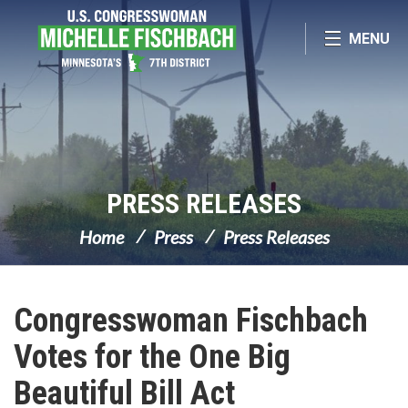
Skip Navigation
MENU
PRESS RELEASES
Home
Press
Press Releases
Congresswoman Fischbach
Votes for the One Big
Beautiful Bill Act