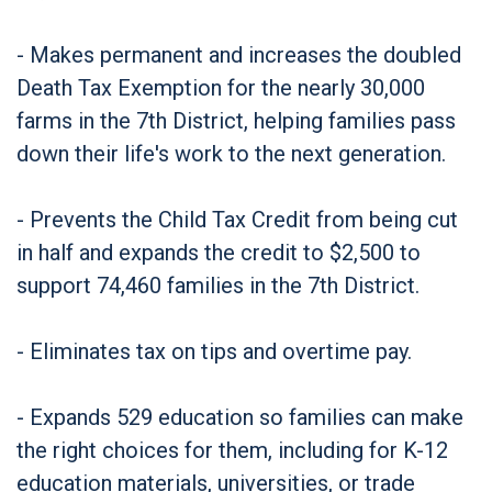
- Makes permanent and increases the doubled
Death Tax Exemption for the nearly 30,000
farms in the 7th District, helping families pass
down their life's work to the next generation.
- Prevents the Child Tax Credit from being cut
in half and expands the credit to $2,500 to
support 74,460 families in the 7th District.
- Eliminates tax on tips and overtime pay.
- Expands 529 education so families can make
the right choices for them, including for K-12
education materials, universities, or trade