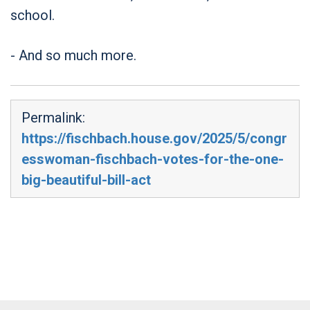
school.
- And so much more.
Permalink:
https://fischbach.house.gov/2025/5/congr
esswoman-fischbach-votes-for-the-one-
big-beautiful-bill-act