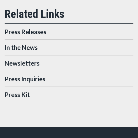
Press Releases
In the News
Newsletters
Press Inquiries
Press Kit