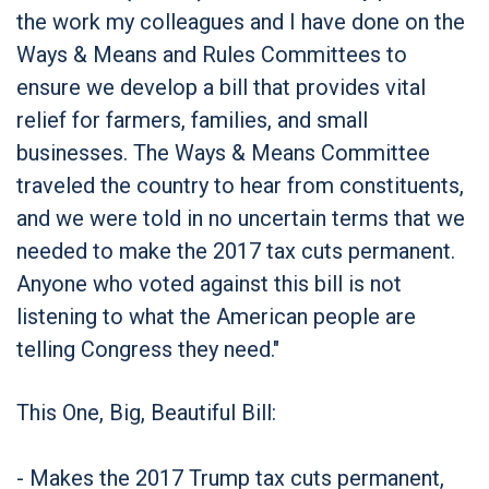
the work my colleagues and I have done on the
Ways & Means and Rules Committees to
ensure we develop a bill that provides vital
relief for farmers, families, and small
businesses. The Ways & Means Committee
traveled the country to hear from constituents,
and we were told in no uncertain terms that we
needed to make the 2017 tax cuts permanent.
Anyone who voted against this bill is not
listening to what the American people are
telling Congress they need."
This One, Big, Beautiful Bill:
- Makes the 2017 Trump tax cuts permanent,