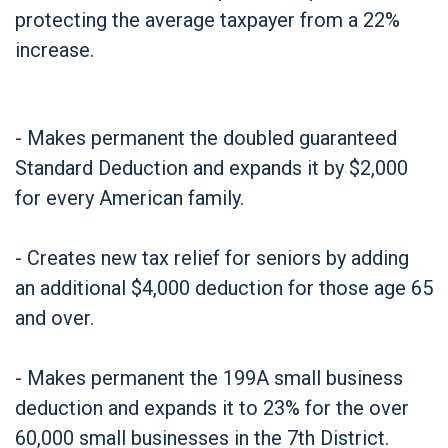
protecting the average taxpayer from a 22%
increase.
- Makes permanent the doubled guaranteed
Standard Deduction and expands it by $2,000
for every American family.
- Creates new tax relief for seniors by adding
an additional $4,000 deduction for those age 65
and over.
- Makes permanent the 199A small business
deduction and expands it to 23% for the over
60,000 small businesses in the 7th District.