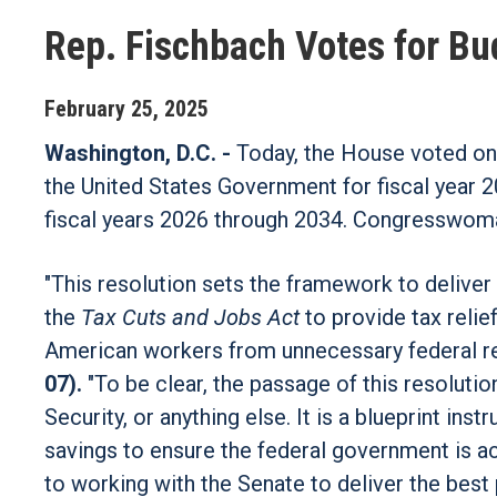
Rep. Fischbach Votes for B
February
25
,
2025
Washington, D.C. -
Today, the House voted on 
the United States Government for fiscal year 2
fiscal years 2026 through 2034. Congresswoma
"This resolution sets the framework to deliver 
the
Tax Cuts and Jobs Act
to provide tax reli
American workers from unnecessary federal re
07).
"To be clear, the passage of this resoluti
Security, or anything else. It is a blueprint i
savings to ensure the federal government is ac
to working with the Senate to deliver the bes