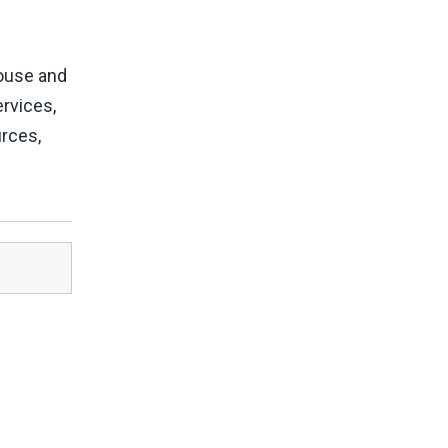
House and
rvices,
urces,