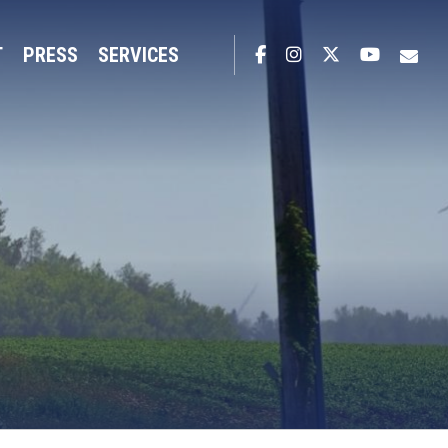
T
PRESS
SERVICES
Facebook
Instagram
Twitter
YouTub