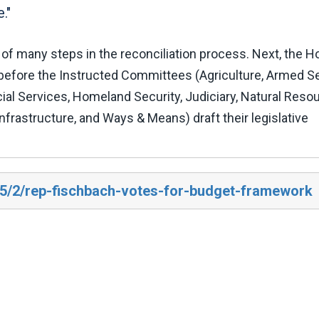
."
of many steps in the reconciliation process. Next, the 
efore the Instructed Committees (Agriculture, Armed Se
l Services, Homeland Security, Judiciary, Natural Reso
frastructure, and Ways & Means) draft their legislative
25/2/rep-fischbach-votes-for-budget-framework