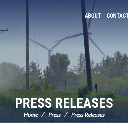
ABOUT
CONTAC
PRESS RELEASES
Home
Press
Press Releases