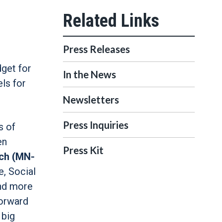
Press Releases
dget for
In the News
ls for
Newsletters
Press Inquiries
s of
en
Press Kit
ch (MN-
e, Social
and more
forward
 big