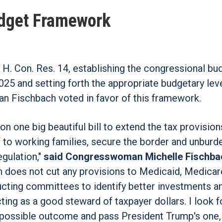
udget Framework
H. Con. Res. 14, establishing the congressional bu
025 and setting forth the appropriate budgetary leve
n Fischbach voted in favor of this framework.
on one big beautiful bill to extend the tax provision
ef to working families, secure the border and unburd
gulation,"
said Congresswoman Michelle Fischba
on does not cut any provisions to Medicaid, Medicar
nstructing committees to identify better investments 
ting as a good steward of taxpayer dollars. I look 
t possible outcome and pass President Trump's one,