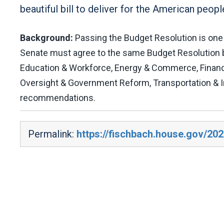
beautiful bill to deliver for the American people
Background:
Passing the Budget Resolution is one 
Senate must agree to the same Budget Resolution b
Education & Workforce, Energy & Commerce, Financia
Oversight & Government Reform, Transportation & In
recommendations.
Permalink:
https://fischbach.house.gov/20