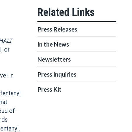
Press Releases
HALT
In the News
, or
Newsletters
Press Inquiries
vel in
Press Kit
 fentanyl
hat
oud of
ards
entanyl,