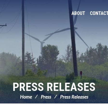
ABOUT
CONTAC
PRESS RELEASES
Home
Press
Press Releases