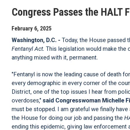
Congress Passes the HALT F
February
6
,
2025
Washington, D.C. -
Today, the House passed 
Fentanyl Act.
This legislation would make the 
anything mixed with it, permanent.
"Fentanyl is now the leading cause of death for
every demographic in every corner of the countr
District, one of the top issues I hear from poli
overdoses,"
said Congresswoman Michelle F
must be stopped. I am grateful we finally have 
the House for doing our job and passing the
HA
ending this epidemic, giving law enforcement a