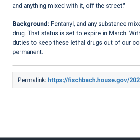
and anything mixed with it, off the street."
Background:
Fentanyl, and any substance mixe
drug. That status is set to expire in March. Wit
duties to keep these lethal drugs out of our c
permanent.
Permalink:
https://fischbach.house.gov/20