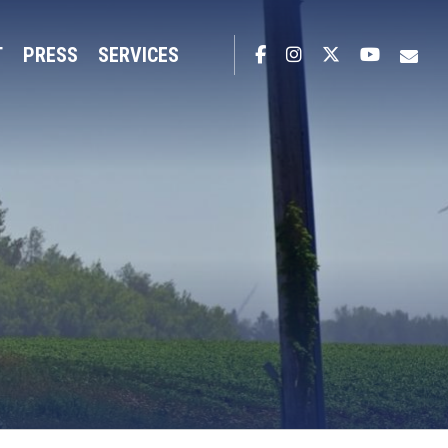
T
PRESS
SERVICES
Facebook
Instagram
Twitter
YouTub