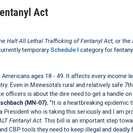
entanyl Act
the
Halt All Lethal Trafficking of Fentanyl Act,
or the
currently temporary
Schedule I
category for fentanyl
 Americans ages 18 - 49. It affects every income le
y. Even in Minnesota's rural and relatively safe 7th
ce officers is about the dire need to get a handle on
ischbach (MN-07).
"It is a heartbreaking epidemic t
a President who is taking this seriously and I am pr
LT Fentanyl Act.
This bill is an important step tow
nd CBP tools they need to keep illegal and deadly f