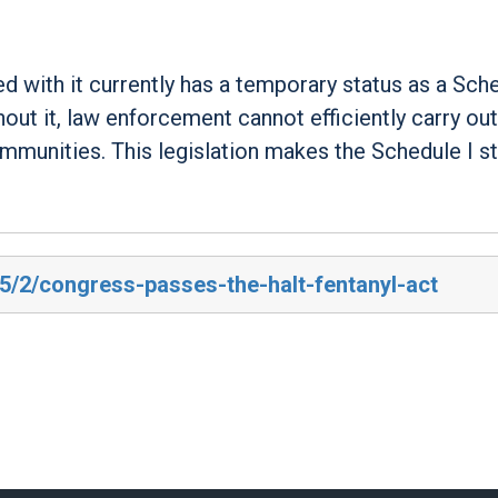
d with it currently has a temporary status as a Sche
hout it, law enforcement cannot efficiently carry out
ommunities. This legislation makes the Schedule I s
25/2/congress-passes-the-halt-fentanyl-act