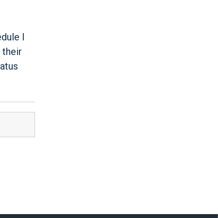
dule I
 their
tatus