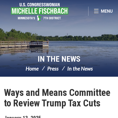
Skip Navigation
MENU
IN THE NEWS
Home
Press
In the News
Ways and Means Committee
to Review Trump Tax Cuts
January
13
,
2025