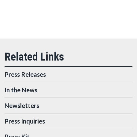
Press Releases
In the News
Newsletters
Press Inquiries
Press Kit