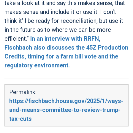
take a look at it and say this makes sense, that
makes sense and include it or use it. I don’t
think it’ll be ready for reconciliation, but use it
in the future as to where we can be more
efficient.”
In an interview with RRFN,
Fischbach also discusses the 45Z Production
Credits, timing for a farm bill vote and the
regulatory environment.
Permalink:
https://fischbach.house.gov/2025/1/ways-
and-means-committee-to-review-trump-
tax-cuts