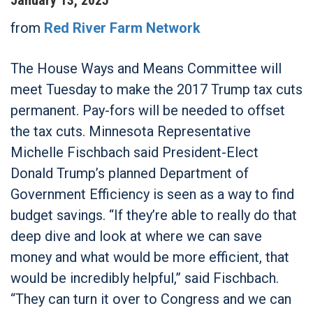
from
Red River Farm Network
The House Ways and Means Committee will
meet Tuesday to make the 2017 Trump tax cuts
permanent. Pay-fors will be needed to offset
the tax cuts. Minnesota Representative
Michelle Fischbach said President-Elect
Donald Trump’s planned Department of
Government Efficiency is seen as a way to find
budget savings. “If they’re able to really do that
deep dive and look at where we can save
money and what would be more efficient, that
would be incredibly helpful,” said Fischbach.
“They can turn it over to Congress and we can