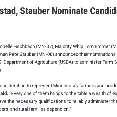
nstad, Stauber Nominate Candid
helle Fischbach (MN-07), Majority Whip Tom Emmer (M
an Pete Stauber (MN-08) announced their nominations 
U.S. Department of Agriculture (USDA) to administer Farm 
s.
consideration to represent Minnesota’s farmers and produ
aid.
“Every one of them brings to the table a wealth of e
ave the necessary qualifications to reliably administer th
rs, and rural families depend on.”