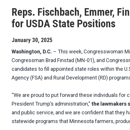
Reps. Fischbach, Emmer, Fi
for USDA State Positions
January
30
,
2025
Washington, D.C.
– This week, Congresswoman Mic
Congressman Brad Finstad (MN-01), and Congressm
candidates to fill appointed state roles within the 
Agency (FSA) and Rural Development (RD) program
“We are proud to put forward these individuals for 
President Trump’s administration,”
the lawmakers s
and public service, and we are confident that they h
statewide programs that Minnesota farmers, produce