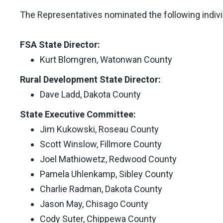
The Representatives nominated the following indivi
FSA State Director:
Kurt Blomgren, Watonwan County
Rural Development State Director:
Dave Ladd, Dakota County
State Executive Committee:
Jim Kukowski, Roseau County
Scott Winslow, Fillmore County
Joel Mathiowetz, Redwood County
Pamela Uhlenkamp, Sibley County
Charlie Radman, Dakota County
Jason May, Chisago County
Cody Suter, Chippewa County