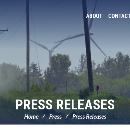
ABOUT
CONTAC
PRESS RELEASES
Home
Press
Press Releases