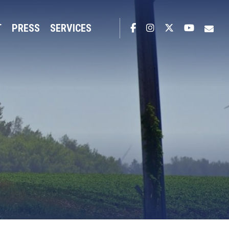
T
PRESS
SERVICES
Facebook
Instagram
Twitter
YouTub