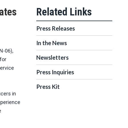
ates
Press Releases
In the News
N-06),
Newsletters
for
Service
Press Inquiries
Press Kit
cers in
xperience
e