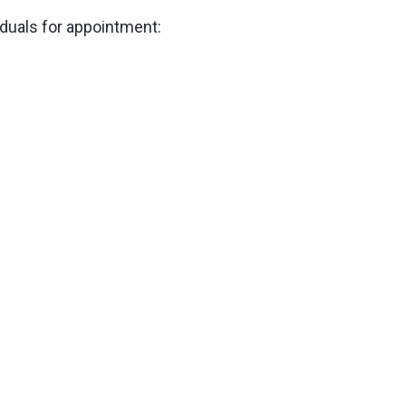
duals for appointment: