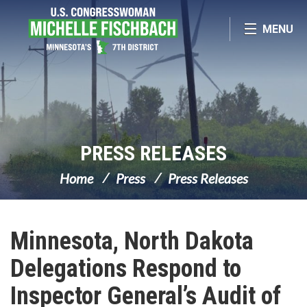
Skip Navigation
MENU
PRESS RELEASES
Home
Press
Press Releases
Minnesota, North Dakota
Delegations Respond to
Inspector General’s Audit of