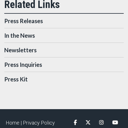
Press Releases
In the News
Newsletters
Press Inquiries
Press Kit
Home |
Privacy Policy
Facebook
Twitter
Instagram
YouTu