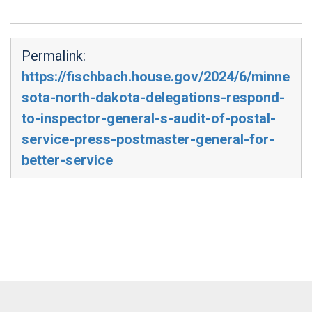
Permalink:
https://fischbach.house.gov/2024/6/minne
sota-north-dakota-delegations-respond-
to-inspector-general-s-audit-of-postal-
service-press-postmaster-general-for-
better-service