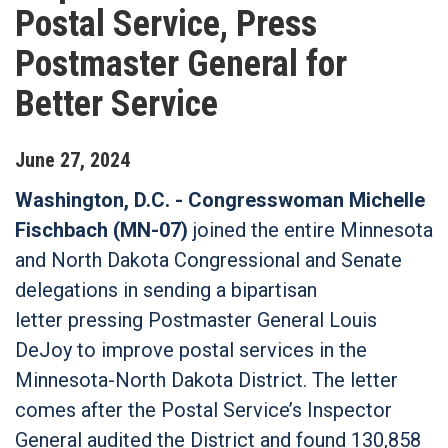
Postal Service, Press
Postmaster General for
Better Service
June
27
,
2024
Washington, D.C. - Congresswoman Michelle
Fischbach (MN-07)
joined the entire Minnesota
and North Dakota Congressional and Senate
delegations in sending a bipartisan
letter pressing Postmaster General Louis
DeJoy to improve postal services in the
Minnesota-North Dakota District. The letter
comes after the Postal Service’s Inspector
General audited the District and found 130,858