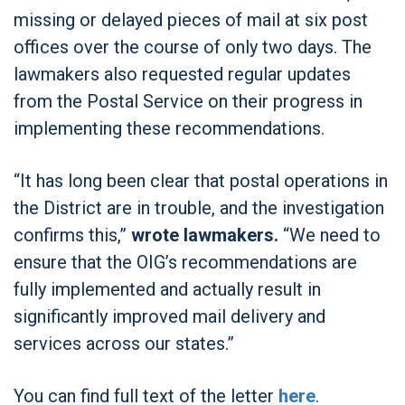
missing or delayed pieces of mail at six post
offices over the course of only two days. The
lawmakers also requested regular updates
from the Postal Service on their progress in
implementing these recommendations.
“It has long been clear that postal operations in
the District are in trouble, and the investigation
confirms this,”
wrote lawmakers.
“We need to
ensure that the OIG’s recommendations are
fully implemented and actually result in
significantly improved mail delivery and
services across our states.”
You can find full text of the letter
here
.