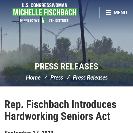
Skip Navigation
MENU
PRESS RELEASES
Home
Press
Press Releases
Rep. Fischbach Introduces
Hardworking Seniors Act
September
27
,
2023