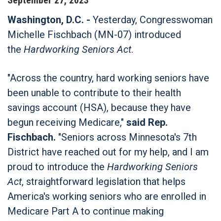
Washington, D.C. -
Yesterday, Congresswoman
Michelle Fischbach (MN-07) introduced
the
Hardworking Seniors Act
.
"Across the country, hard working seniors have
been unable to contribute to their health
savings account (HSA), because they have
begun receiving Medicare,"
said Rep.
Fischbach.
"Seniors across Minnesota's 7th
District have reached out for my help, and I am
proud to introduce the
Hardworking Seniors
Act
, straightforward legislation that helps
America's working seniors who are enrolled in
Medicare Part A to continue making