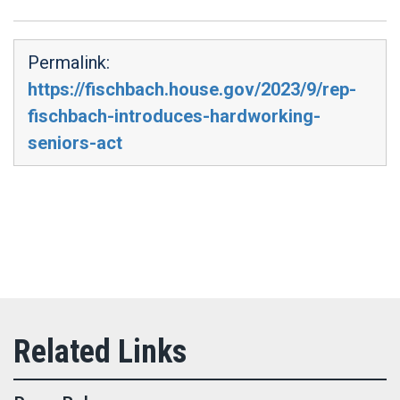
Permalink:
https://fischbach.house.gov/2023/9/rep-
fischbach-introduces-hardworking-
seniors-act