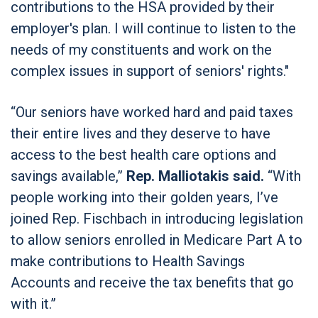
contributions to the HSA provided by their
employer's plan. I will continue to listen to the
needs of my constituents and work on the
complex issues in support of seniors' rights."
“Our seniors have worked hard and paid taxes
their entire lives and they deserve to have
access to the best health care options and
savings available,”
Rep. Malliotakis said.
“With
people working into their golden years, I’ve
joined Rep. Fischbach in introducing legislation
to allow seniors enrolled in Medicare Part A to
make contributions to Health Savings
Accounts and receive the tax benefits that go
with it.”