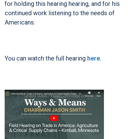
for holding this hearing hearing, and for his
continued work listening to the needs of
Americans.
You can watch the full hearing
here
.