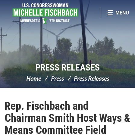
Skip Navigation
MENU
PRESS RELEASES
Home
Press
Press Releases
Rep. Fischbach and
Chairman Smith Host Ways &
Means Committee Field