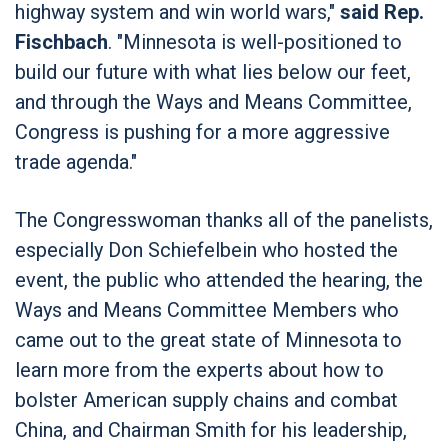
highway system and win world wars,"
said Rep.
Fischbach
. "Minnesota is well-positioned to
build our future with what lies below our feet,
and through the Ways and Means Committee,
Congress is pushing for a more aggressive
trade agenda."
The Congresswoman thanks all of the panelists,
especially Don Schiefelbein who hosted the
event, the public who attended the hearing, the
Ways and Means Committee Members who
came out to the great state of Minnesota to
learn more from the experts about how to
bolster American supply chains and combat
China, and Chairman Smith for his leadership,