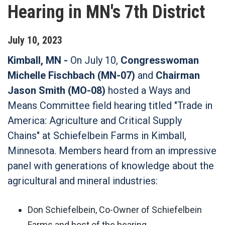
Hearing in MN's 7th District
July
10
,
2023
Kimball, MN -
On July 10,
Congresswoman
Michelle Fischbach (MN-07)
and
Chairman
Jason Smith (MO-08)
hosted a Ways and
Means Committee field hearing titled "Trade in
America: Agriculture and Critical Supply
Chains" at Schiefelbein Farms in Kimball,
Minnesota. Members heard from an impressive
panel with generations of knowledge about the
agricultural and mineral industries:
Don Schiefelbein, Co-Owner of Schiefelbein
Farms and host of the hearing