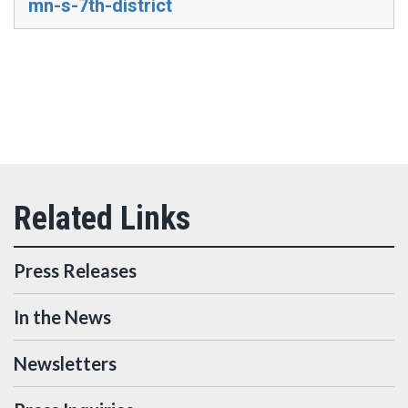
mn-s-7th-district
Press Releases
In the News
Newsletters