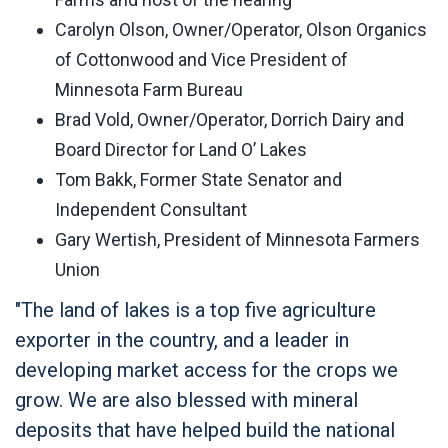
Carolyn Olson, Owner/Operator, Olson Organics
of Cottonwood and Vice President of
Minnesota Farm Bureau
Brad Vold, Owner/Operator, Dorrich Dairy and
Board Director for Land O’ Lakes
Tom Bakk, Former State Senator and
Independent Consultant
Gary Wertish, President of Minnesota Farmers
Union
"The land of lakes is a top five agriculture
exporter in the country, and a leader in
developing market access for the crops we
grow. We are also blessed with mineral
deposits that have helped build the national