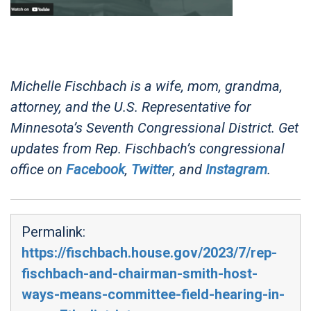
Michelle Fischbach is a wife, mom, grandma,
attorney, and the U.S. Representative for
Minnesota’s Seventh Congressional District. Get
updates from Rep. Fischbach’s congressional
office on
Facebook
,
Twitter
, and
Instagram
.
Permalink:
https://fischbach.house.gov/2023/7/rep-
fischbach-and-chairman-smith-host-
ways-means-committee-field-hearing-in-