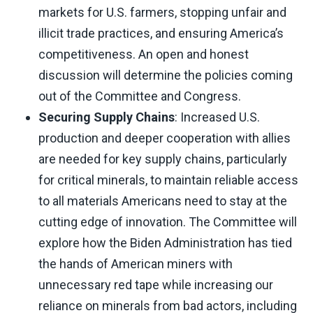
markets for U.S. farmers, stopping unfair and
illicit trade practices, and ensuring America’s
competitiveness. An open and honest
discussion will determine the policies coming
out of the Committee and Congress.
Securing Supply Chains
: Increased U.S.
production and deeper cooperation with allies
are needed for key supply chains, particularly
for critical minerals, to maintain reliable access
to all materials Americans need to stay at the
cutting edge of innovation. The Committee will
explore how the Biden Administration has tied
the hands of American miners with
unnecessary red tape while increasing our
reliance on minerals from bad actors, including