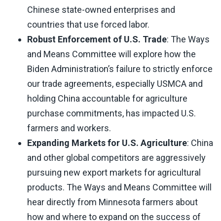
Chinese state-owned enterprises and
countries that use forced labor.
Robust Enforcement of U.S. Trade
: The Ways
and Means Committee will explore how the
Biden Administration’s failure to strictly enforce
our trade agreements, especially USMCA and
holding China accountable for agriculture
purchase commitments, has impacted U.S.
farmers and workers.
Expanding Markets for U.S. Agriculture
: China
and other global competitors are aggressively
pursuing new export markets for agricultural
products. The Ways and Means Committee will
hear directly from Minnesota farmers about
how and where to expand on the success of