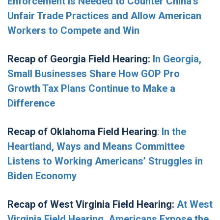
Enforcement is Needed to Counter China’s
Unfair Trade Practices and Allow American
Workers to Compete and Win
Recap of Georgia Field Hearing:
In Georgia,
Small Businesses Share How GOP Pro
Growth Tax Plans Continue to Make a
Difference
Recap of Oklahoma Field Hearing
:
In the
Heartland, Ways and Means Committee
Listens to Working Americans’ Struggles in
Biden Economy
Recap of West Virginia Field Hearing:
At West
Virginia Field Hearing, Americans Expose the