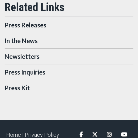
Press Releases
In the News
Newsletters
Press Inquiries
Press Kit
Home |
Privacy Policy
Facebook
Twitter
Instagram
YouTu