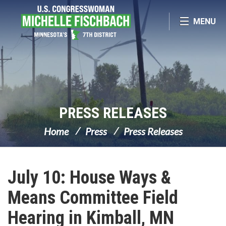
Skip Navigation
MENU
PRESS RELEASES
Home
Press
Press Releases
July 10: House Ways &
Means Committee Field
Hearing in Kimball, MN