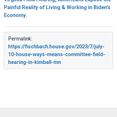
Painful Reality of Living & Working in Biden’s
Economy
.
Permalink:
https://fischbach.house.gov/2023/7/july-
10-house-ways-means-committee-field-
hearing-in-kimball-mn