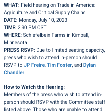
WHAT:
Field hearing on Trade in America:
Agriculture and Critical Supply Chains
DATE:
Monday, July 10, 2023
TIME:
2:30 PM CST
WHERE:
Schiefelbein Farms in Kimball,
Minnesota
PRESS RSVP:
Due to limited seating capacity,
press who wish to attend in-person should
RSVP to
JP Freire
,
Tim Foster
, and
Dylan
Chandler
.
How to Watch the Hearing:
Members of the press who wish to attend in-
person should RSVP with the Committee staff
listed above. Those who are unable to attend