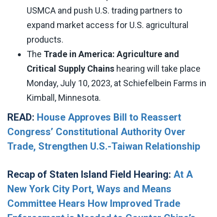
USMCA and push U.S. trading partners to
expand market access for U.S. agricultural
products.
The
Trade in America: Agriculture and
Critical Supply Chains
hearing will take place
Monday, July 10, 2023, at Schiefelbein Farms in
Kimball, Minnesota.
READ:
House Approves Bill to Reassert
Congress’ Constitutional Authority Over
Trade, Strengthen U.S.-Taiwan Relationship
Recap of Staten Island Field Hearing:
At A
New York City Port, Ways and Means
Committee Hears How Improved Trade