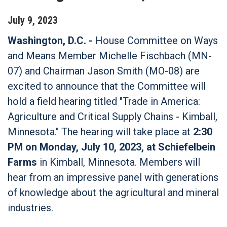
July
9
,
2023
Washington, D.C. -
House Committee on Ways
and Means Member Michelle Fischbach (MN-
07) and Chairman Jason Smith (MO-08) are
excited to announce that the Committee will
hold a field hearing titled "Trade in America:
Agriculture and Critical Supply Chains - Kimball,
Minnesota." The hearing will take place at
2:30
PM on Monday, July 10, 2023, at Schiefelbein
Farms
in Kimball, Minnesota. Members will
hear from an impressive panel with generations
of knowledge about the agricultural and mineral
industries.