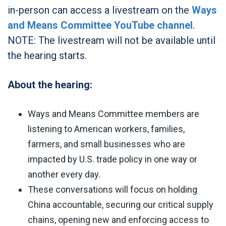
in-person can access a livestream on the
Ways
and Means Committee YouTube channel
.
NOTE: The livestream will not be available until
the hearing starts.
About the hearing:
Ways and Means Committee members are
listening to American workers, families,
farmers, and small businesses who are
impacted by U.S. trade policy in one way or
another every day.
These conversations will focus on holding
China accountable, securing our critical supply
chains, opening new and enforcing access to