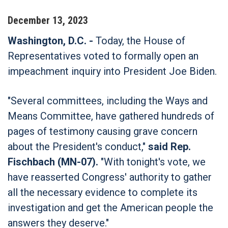
December
13
,
2023
Washington, D.C. -
Today, the House of
Representatives voted to formally open an
impeachment inquiry into President Joe Biden.
"Several committees, including the Ways and
Means Committee, have gathered hundreds of
pages of testimony causing grave concern
about the President's conduct,"
said Rep.
Fischbach (MN-07).
"With tonight's vote, we
have reasserted Congress' authority to gather
all the necessary evidence to complete its
investigation and get the American people the
answers they deserve."