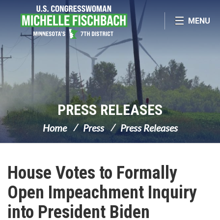
Skip Navigation
MENU
PRESS RELEASES
Home
Press
Press Releases
House Votes to Formally
Open Impeachment Inquiry
into President Biden