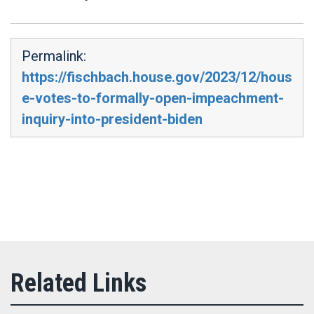
Permalink:
https://fischbach.house.gov/2023/12/hous
e-votes-to-formally-open-impeachment-
inquiry-into-president-biden