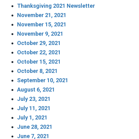
Thanksgiving 2021 Newsletter
November 21, 2021
November 15, 2021
November 9, 2021
October 29, 2021
October 22, 2021
October 15, 2021
October 8, 2021
September 10, 2021
August 6, 2021
July 23, 2021
July 11, 2021
July 1, 2021
June 28, 2021
June 7, 2021