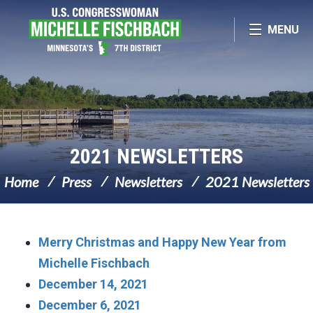
Skip Navigation
MENU
2021 NEWSLETTERS
Home
Press
Newsletters
2021 Newsletters
Merry Christmas and Happy New Year from
Michelle Fischbach
December 14, 2021
December 6, 2021