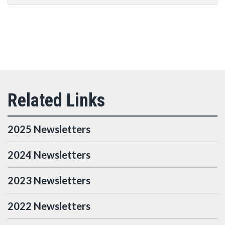
2025 Newsletters
2024 Newsletters
2023 Newsletters
2022 Newsletters