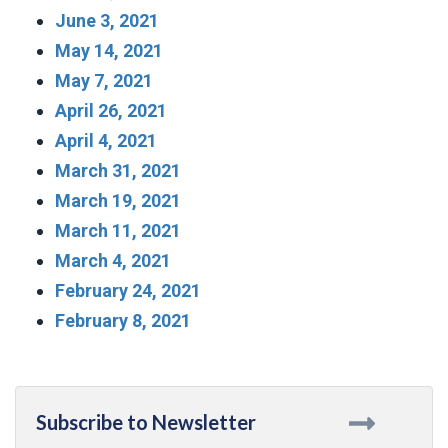
June 3, 2021
May 14, 2021
May 7, 2021
April 26, 2021
April 4, 2021
March 31, 2021
March 19, 2021
March 11, 2021
March 4, 2021
February 24, 2021
February 8, 2021
Subscribe to Newsletter