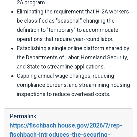
2A program.
Eliminating the requirement that H-2A workers
be classified as "seasonal," changing the
definition to "temporary" to accommodate
operations that require year-round labor.
Establishing a single online platform shared by
the Departments of Labor, Homeland Security,
and State to streamline applications.
Capping annual wage changes, reducing
compliance burdens, and streamlining housing
inspections to reduce overhead costs.
Permalink:
https://fischbach.house.gov/2026/7/rep-
fischbach-introduces-the-securing-