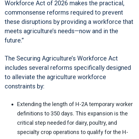
Workforce Act of 2026 makes the practical,
commonsense reforms required to prevent
these disruptions by providing a workforce that
meets agriculture’s needs—now and in the
future.”
The Securing Agriculture’s Workforce Act
includes several reforms specifically designed
to alleviate the agriculture workforce
constraints by:
Extending the length of H-2A temporary worker
definitions to 350 days. This expansion is the
critical step needed for dairy, poultry, and
specialty crop operations to qualify for the H-