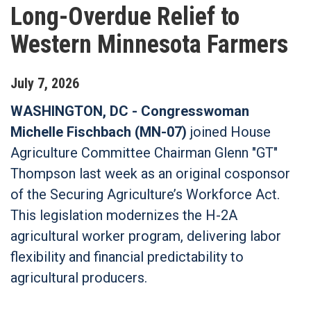
Long-Overdue Relief to
Western Minnesota Farmers
July
7
,
2026
WASHINGTON, DC -
Congresswoman
Michelle Fischbach (MN-07)
joined House
Agriculture Committee Chairman Glenn "GT"
Thompson last week as an original cosponsor
of the Securing Agriculture’s Workforce Act.
This legislation modernizes the H-2A
agricultural worker program, delivering labor
flexibility and financial predictability to
agricultural producers.