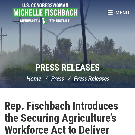
Skip Navigation
MENU
PRESS RELEASES
Home
Press
Press Releases
Rep. Fischbach Introduces
the Securing Agriculture’s
Workforce Act to Deliver