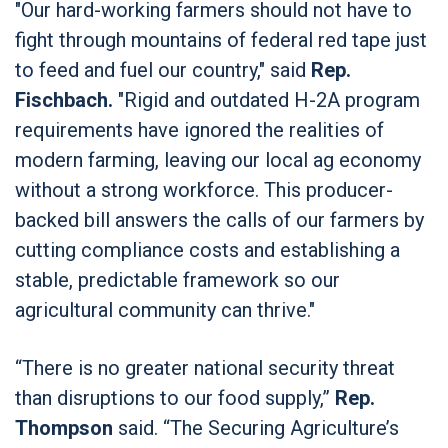
"Our hard-working farmers should not have to
fight through mountains of federal red tape just
to feed and fuel our country," said
Rep.
Fischbach.
"Rigid and outdated H-2A program
requirements have ignored the realities of
modern farming, leaving our local ag economy
without a strong workforce. This producer-
backed bill answers the calls of our farmers by
cutting compliance costs and establishing a
stable, predictable framework so our
agricultural community can thrive."
“There is no greater national security threat
than disruptions to our food supply,”
Rep.
Thompson
said. “The Securing Agriculture’s