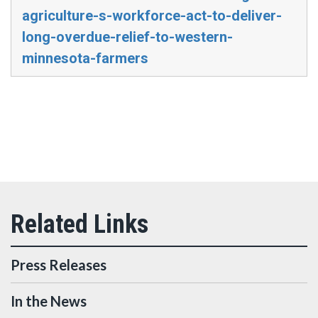
agriculture-s-workforce-act-to-deliver-
long-overdue-relief-to-western-
minnesota-farmers
Press Releases
In the News