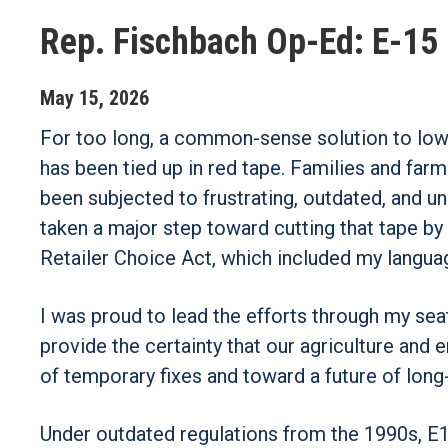
Rep. Fischbach Op-Ed: E-15 
May
15
,
2026
For too long, a common-sense solution to lo
has been tied up in red tape. Families and fa
been subjected to frustrating, outdated, and 
taken a major step toward cutting that tape b
Retailer Choice Act, which included my langua
I was proud to lead the efforts through my seat
provide the certainty that our agriculture and 
of temporary fixes and toward a future of long-
Under outdated regulations from the 1990s, E15