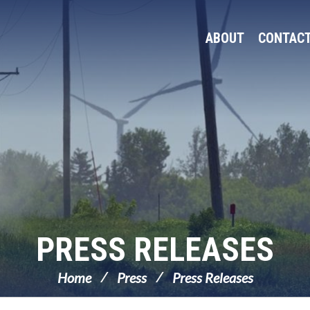
ABOUT
CONTAC
PRESS RELEASES
Home
Press
Press Releases