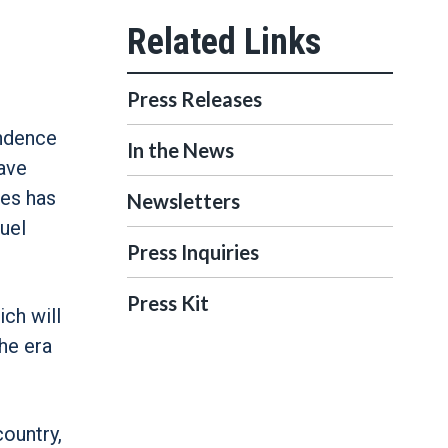
Press Releases
endence
In the News
have
ves has
Newsletters
uel
Press Inquiries
Press Kit
ich will
the era
country,