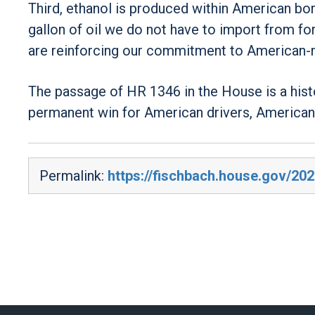
Third, ethanol is produced within American bo
gallon of oil we do not have to import from fo
are reinforcing our commitment to American-
The passage of HR 1346 in the House is a histo
permanent win for American drivers, American
Permalink:
https://fischbach.house.gov/20