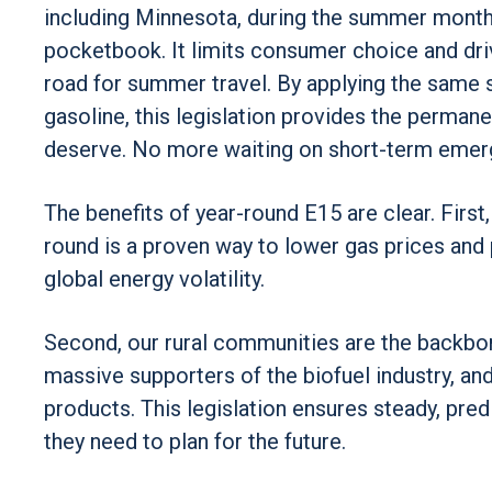
including Minnesota, during the summer months
pocketbook. It limits consumer choice and driv
road for summer travel. By applying the same 
gasoline, this legislation provides the perma
deserve. No more waiting on short-term emerg
The benefits of year-round E15 are clear. First,
round is a proven way to lower gas prices and
global energy volatility.
Second, our rural communities are the backbo
massive supporters of the biofuel industry, and
products. This legislation ensures steady, pre
they need to plan for the future.