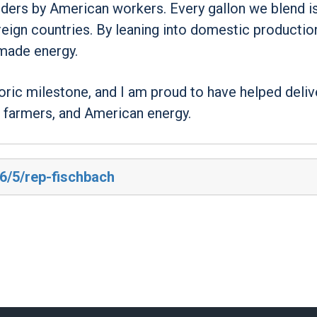
rders by American workers. Every gallon we blend i
reign countries. By leaning into domestic productio
made energy.
ric milestone, and I am proud to have helped deliv
 farmers, and American energy.
26/5/rep-fischbach