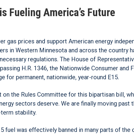
is Fueling America’s Future
wer gas prices and support American energy indep
rmers in Western Minnesota and across the country 
unnecessary regulations. The House of Representati
y passing H.R. 1346, the Nationwide Consumer and F
ge for permanent, nationwide, year-round E15.
 on the Rules Committee for this bipartisan bill, wh
energy sectors deserve. We are finally moving past 
term stability.
 fuel was effectively banned in many parts of the 