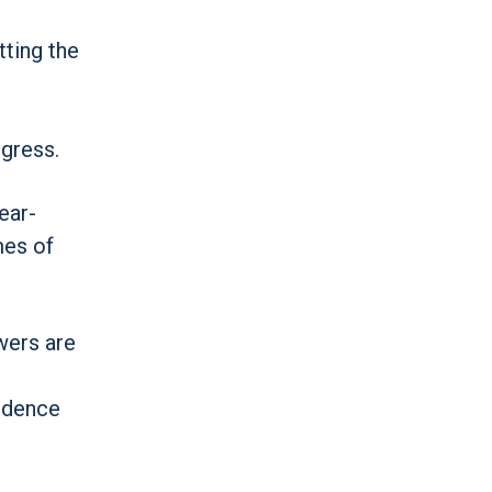
tting the
gress.
ear-
mes of
wers are
fidence