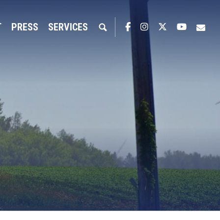
T
PRESS
SERVICES
Facebook
Instagram
Twitter
YouTub