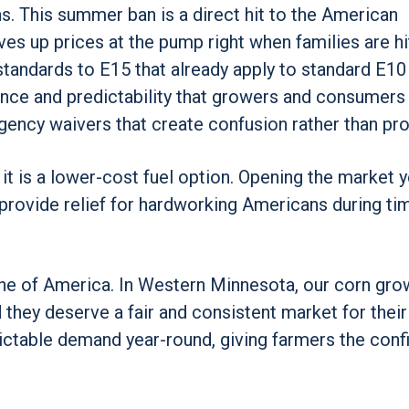
. This summer ban is a direct hit to the American
es up prices at the pump right when families are hi
standards to E15 that already apply to standard E10
nence and predictability that growers and consumers
ency waivers that create confusion rather than pro
 it is a lower-cost fuel option. Opening the market y
 provide relief for hardworking Americans during ti
ne of America. In Western Minnesota, our corn gro
 they deserve a fair and consistent market for their
dictable demand year-round, giving farmers the con