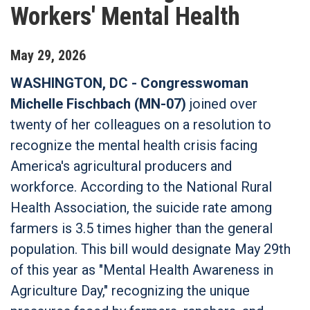
Workers' Mental Health
May
29
,
2026
WASHINGTON, DC - Congresswoman
Michelle Fischbach (MN-07)
joined over
twenty of her colleagues on a resolution to
recognize the mental health crisis facing
America's agricultural producers and
workforce. According to the National Rural
Health Association, the suicide rate among
farmers is 3.5 times higher than the general
population. This bill would designate May 29th
of this year as "Mental Health Awareness in
Agriculture Day," recognizing the unique