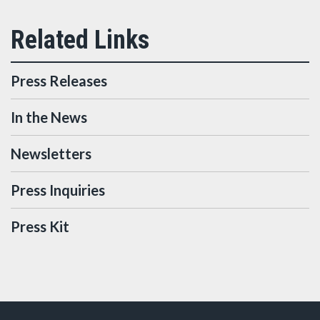
Press Releases
In the News
Newsletters
Press Inquiries
Press Kit