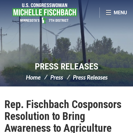
Skip Navigation
MENU
PRESS RELEASES
Home
Press
Press Releases
Rep. Fischbach Cosponsors
Resolution to Bring
Awareness to Agriculture