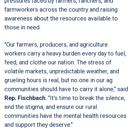
pressures faced by farmers, ranchers, and
farmworkers across the country and raising
awareness about the resources available to
those in need.
"Our farmers, producers, and agriculture
workers carry a heavy burden every day to fuel,
feed, and clothe our nation. The stress of
volatile markets, unpredictable weather, and
grueling hours is real, but no one in our ag
communities should have to carry it alone," said
Rep. Fischbach
. "It's time to break the silence,
end the stigma, and ensure our rural
communities have the mental health resources
and support they deserve."