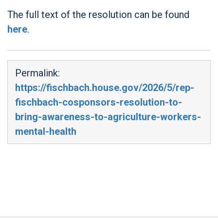
The full text of the resolution can be found
here
.
Permalink:
https://fischbach.house.gov/2026/5/rep-
fischbach-cosponsors-resolution-to-
bring-awareness-to-agriculture-workers-
mental-health