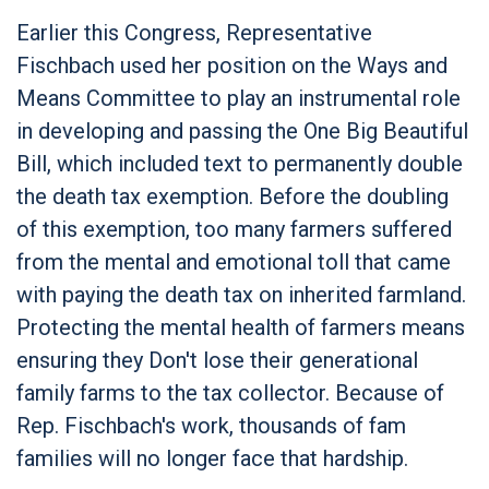
Earlier this Congress, Representative
Fischbach used her position on the Ways and
Means Committee to play an instrumental role
in developing and passing the One Big Beautiful
Bill, which included text to permanently double
the death tax exemption. Before the doubling
of this exemption, too many farmers suffered
from the mental and emotional toll that came
with paying the death tax on inherited farmland.
Protecting the mental health of farmers means
ensuring they Don't lose their generational
family farms to the tax collector. Because of
Rep. Fischbach's work, thousands of fam
families will no longer face that hardship.